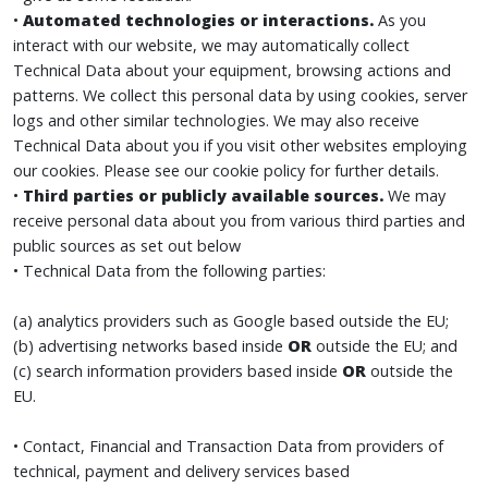
•
Automated technologies or interactions.
As you
interact with our website, we may automatically collect
Technical Data about your equipment, browsing actions and
patterns. We collect this personal data by using cookies, server
logs and other similar technologies. We may also receive
Technical Data about you if you visit other websites employing
our cookies. Please see our cookie policy for further details.
•
Third parties or publicly available sources.
We may
receive personal data about you from various third parties and
public sources as set out below
• Technical Data from the following parties:
(a) analytics providers such as Google based outside the EU;
(b) advertising networks based inside
OR
outside the EU; and
(c) search information providers based inside
OR
outside the
EU.
• Contact, Financial and Transaction Data from providers of
technical, payment and delivery services based