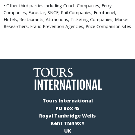
• Other third parties including Coach Companies, Ferry
Companies, Eurostar, SNCF, Rail Companies, Eurotunnel,
Hotels, Restaurants, Attractions, Ticketing Companies, Market
Researchers, Fraud Prevention Agencies, Price Comparison sites
Tours International
PO Box 45
Royal Tunbridge Wells
Kent TN4 9XY
UK