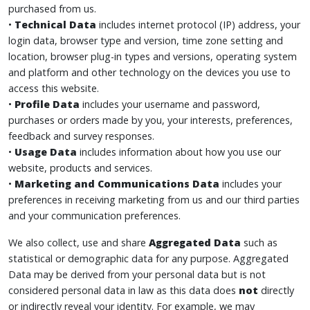
purchased from us.
•
Technical Data
includes internet protocol (IP) address, your
login data, browser type and version, time zone setting and
location, browser plug-in types and versions, operating system
and platform and other technology on the devices you use to
access this website.
•
Profile Data
includes your username and password,
purchases or orders made by you, your interests, preferences,
feedback and survey responses.
•
Usage Data
includes information about how you use our
website, products and services.
•
Marketing and Communications Data
includes your
preferences in receiving marketing from us and our third parties
and your communication preferences.
We also collect, use and share
Aggregated Data
such as
statistical or demographic data for any purpose. Aggregated
Data may be derived from your personal data but is not
considered personal data in law as this data does
not
directly
or indirectly reveal your identity. For example, we may