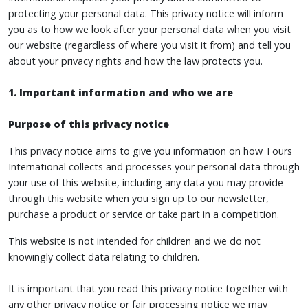
protecting your personal data. This privacy notice will inform
you as to how we look after your personal data when you visit
our website (regardless of where you visit it from) and tell you
about your privacy rights and how the law protects you.
1. Important information and who we are
Purpose of this privacy notice
This privacy notice aims to give you information on how Tours
International collects and processes your personal data through
your use of this website, including any data you may provide
through this website when you sign up to our newsletter,
purchase a product or service or take part in a competition.
This website is not intended for children and we do not
knowingly collect data relating to children.
It is important that you read this privacy notice together with
any other privacy notice or fair processing notice we may