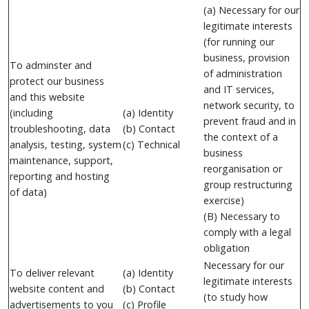
(a) Necessary for our
legitimate interests
(for running our
business, provision
To adminster and
of administration
protect our business
and IT services,
and this website
network security, to
(including
(a) Identity
prevent fraud and in
troubleshooting, data
(b) Contact
the context of a
analysis, testing, system
(c) Technical
business
maintenance, support,
reorganisation or
reporting and hosting
group restructuring
of data)
exercise)
(B) Necessary to
comply with a legal
obligation
Necessary for our
To deliver relevant
(a) Identity
legitimate interests
website content and
(b) Contact
(to study how
advertisements to you
(c) Profile