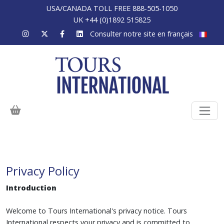
USA/CANADA TOLL FREE 888-505-1050
UK +44 (0)1892 515825
Consulter notre site en français
Privacy Policy
Introduction
Welcome to Tours International's privacy notice. Tours
International respects your privacy and is committed to