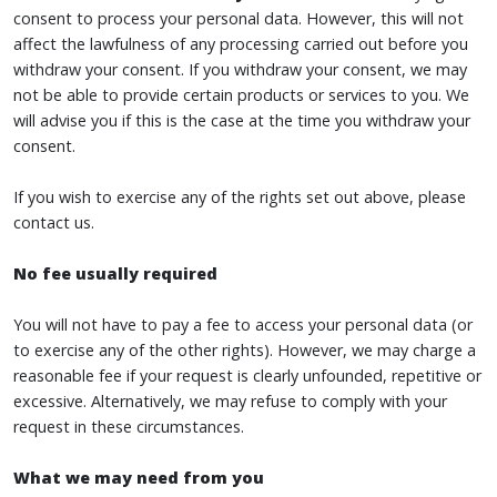
consent to process your personal data. However, this will not
affect the lawfulness of any processing carried out before you
withdraw your consent. If you withdraw your consent, we may
not be able to provide certain products or services to you. We
will advise you if this is the case at the time you withdraw your
consent.
If you wish to exercise any of the rights set out above, please
contact us.
No fee usually required
You will not have to pay a fee to access your personal data (or
to exercise any of the other rights). However, we may charge a
reasonable fee if your request is clearly unfounded, repetitive or
excessive. Alternatively, we may refuse to comply with your
request in these circumstances.
What we may need from you