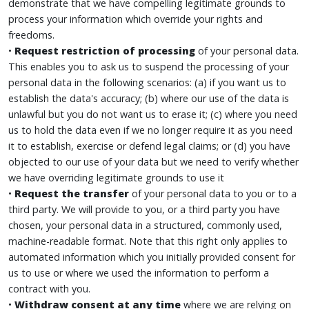
demonstrate that we have compelling legitimate grounds to
process your information which override your rights and
freedoms.
•
Request restriction
of processing
of your personal data.
This enables you to ask us to suspend the processing of your
personal data in the following scenarios: (a) if you want us to
establish the data's accuracy; (b) where our use of the data is
unlawful but you do not want us to erase it; (c) where you need
us to hold the data even if we no longer require it as you need
it to establish, exercise or defend legal claims; or (d) you have
objected to our use of your data but we need to verify whether
we have overriding legitimate grounds to use it
•
Request the transfer
of your personal data to you or to a
third party. We will provide to you, or a third party you have
chosen, your personal data in a structured, commonly used,
machine-readable format. Note that this right only applies to
automated information which you initially provided consent for
us to use or where we used the information to perform a
contract with you.
•
Withdraw consent at any time
where we are relying on