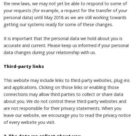
the new laws, we may not yet be able to respond to some of
your requests (for example, a request for the transfer of your
personal data) until May 2018 as we are still working towards
getting our systems ready for some of these changes.
It is important that the personal data we hold about you is
accurate and current. Please keep us informed if your personal
data changes during your relationship with us.
Third-party links
This website may include links to third-party websites, plug-ins
and applications. Clicking on those links or enabling those
connections may allow third parties to collect or share data
about you. We do not control these third-party websites and
are not responsible for their privacy statements. When you
leave our website, we encourage you to read the privacy notice
of every website you visit.