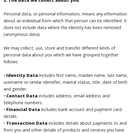
2. The data we collect about you
Personal data, or personal information, means any information
about an individual from which that person can be identified. It
does not include data where the identity has been removed
(anonymous data).
We may collect, use, store and transfer different kinds of
personal data about you which we have grouped together
follows:
•
Identity Data
includes first name, maiden name, last name,
username or similar identifier, marital status, title, date of birth
and gender.
•
Contact Data
includes address, email address and
telephone numbers.
•
Financial Data
includes bank account and payment card
details.
•
Transaction Data
includes details about payments to and
from you and other details of products and services you have