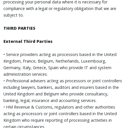
processing your personal data where it is necessary for
compliance with a legal or regulatory obligation that we are
subject to.
THIRD PARTIES
External Third Parties
• Service providers acting as processors based in the United
Kingdom, France, Belgium, Netherlands, Luxembourg,
Germany, Italy, Greece, Spain who provide IT and system
administration services.
• Professional advisers acting as processors or joint controllers
including lawyers, bankers, auditors and insurers based in the
United Kingdom and Belgium who provide consultancy,
banking, legal, insurance and accounting services.
• HM Revenue & Customs, regulators and other authorities
acting as processors or joint controllers based in the United
Kingdom who require reporting of processing activities in
certain circumstances.