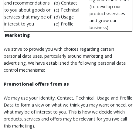
and recommendations
(b) Contact
(to develop our
to you about goods or
(c) Technical
products/services
services that may be of
(d) Usage
and grow our
interest to you
(e) Profile
business)
Marketing
We strive to provide you with choices regarding certain
personal data uses, particularly around marketing and
advertising. We have established the following personal data
control mechanisms:
Promotional offers from us
We may use your Identity, Contact, Technical, Usage and Profile
Data to form a view on what we think you may want or need, or
what may be of interest to you. This is how we decide which
products, services and offers may be relevant for you (we call
this marketing).