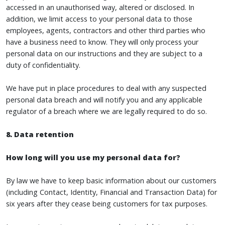
accessed in an unauthorised way, altered or disclosed. In
addition, we limit access to your personal data to those
employees, agents, contractors and other third parties who
have a business need to know. They will only process your
personal data on our instructions and they are subject to a
duty of confidentiality.
We have put in place procedures to deal with any suspected
personal data breach and will notify you and any applicable
regulator of a breach where we are legally required to do so.
8. Data retention
How long will you use my personal data for?
By law we have to keep basic information about our customers
(including Contact, Identity, Financial and Transaction Data) for
six years after they cease being customers for tax purposes.