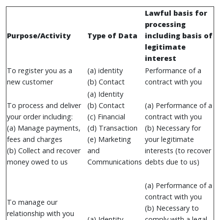
Lawful basis for
processing
Purpose/Activity
Type of Data
including basis of
legitimate
interest
To register you as a
(a) identity
Performance of a
new customer
(b) Contact
contract with you
(a) Identity
To process and deliver
(b) Contact
(a) Performance of a
your order including:
(c) Financial
contract with you
(a) Manage payments,
(d) Transaction
(b) Necessary for
fees and charges
(e) Marketing
your legitimate
(b) Collect and recover
and
interests (to recover
money owed to us
Communications
debts due to us)
(a) Performance of a
contract with you
To manage our
(b) Necessary to
relationship with you
(a) Identity
comply with a legal