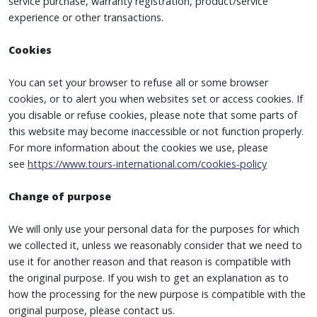
service purchase, warranty registration, product/service
experience or other transactions.
Cookies
You can set your browser to refuse all or some browser
cookies, or to alert you when websites set or access cookies. If
you disable or refuse cookies, please note that some parts of
this website may become inaccessible or not function properly.
For more information about the cookies we use, please
see
https://www.tours-international.com/cookies-policy
Change of purpose
We will only use your personal data for the purposes for which
we collected it, unless we reasonably consider that we need to
use it for another reason and that reason is compatible with
the original purpose. If you wish to get an explanation as to
how the processing for the new purpose is compatible with the
original purpose, please contact us.