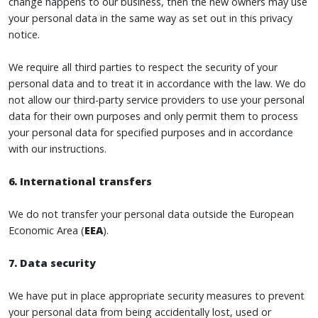
change happens to our business, then the new owners may use
your personal data in the same way as set out in this privacy
notice.
We require all third parties to respect the security of your
personal data and to treat it in accordance with the law. We do
not allow our third-party service providers to use your personal
data for their own purposes and only permit them to process
your personal data for specified purposes and in accordance
with our instructions.
6. International transfers
We do not transfer your personal data outside the European
Economic Area (
EEA
).
7. Data security
We have put in place appropriate security measures to prevent
your personal data from being accidentally lost, used or