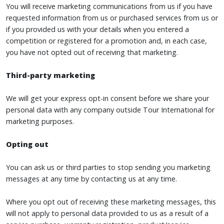
You will receive marketing communications from us if you have
requested information from us or purchased services from us or
if you provided us with your details when you entered a
competition or registered for a promotion and, in each case,
you have not opted out of receiving that marketing.
Third-party marketing
We will get your express opt-in consent before we share your
personal data with any company outside Tour International for
marketing purposes.
Opting out
You can ask us or third parties to stop sending you marketing
messages at any time by contacting us at any time.
Where you opt out of receiving these marketing messages, this
will not apply to personal data provided to us as a result of a