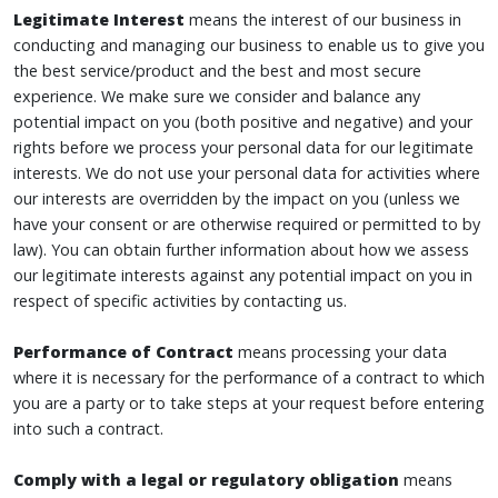
Legitimate Interest
means the interest of our business in
conducting and managing our business to enable us to give you
the best service/product and the best and most secure
experience. We make sure we consider and balance any
potential impact on you (both positive and negative) and your
rights before we process your personal data for our legitimate
interests. We do not use your personal data for activities where
our interests are overridden by the impact on you (unless we
have your consent or are otherwise required or permitted to by
law). You can obtain further information about how we assess
our legitimate interests against any potential impact on you in
respect of specific activities by contacting us.
Performance of Contract
means processing your data
where it is necessary for the performance of a contract to which
you are a party or to take steps at your request before entering
into such a contract.
Comply with a legal or regulatory obligation
means