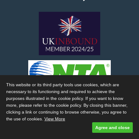
This website or its third party tools use cookies, which are
necessary to its functioning and required to achieve the
purposes illustrated in the cookie policy. If you want to know
more, please refer to the cookie policy. By closing this banner,
clicking a link or continuing to browse otherwise, you agree to
the use of cookies.
View More
Agree and close
Designed and built by
Comtecs