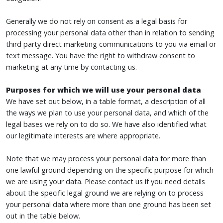
Generally we do not rely on consent as a legal basis for
processing your personal data other than in relation to sending
third party direct marketing communications to you via email or
text message. You have the right to withdraw consent to
marketing at any time by contacting us.
Purposes for which we will use your personal data
We have set out below, in a table format, a description of all
the ways we plan to use your personal data, and which of the
legal bases we rely on to do so. We have also identified what
our legitimate interests are where appropriate.
Note that we may process your personal data for more than
one lawful ground depending on the specific purpose for which
we are using your data. Please contact us if you need details
about the specific legal ground we are relying on to process
your personal data where more than one ground has been set
out in the table below.