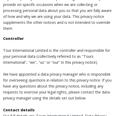
provide on specific occasions when we are collecting or
processing personal data about you so that you are fully aware
of how and why we are using your data. This privacy notice
supplements the other notices and is not intended to override
them.
Controller
Tour International Limited is the controller and responsible for
your personal data (collectively referred to as "Tours
International", "we", "us" or "our" in this privacy notice).
We have appointed a data privacy manager who is responsible
for overseeing questions in relation to this privacy notice. If you
have any questions about this privacy notice, including any
requests to exercise your legal rights, please contact the data
privacy manager using the details set out below.
Contact details
Our full details are: Tours International Limited, Data Privacy