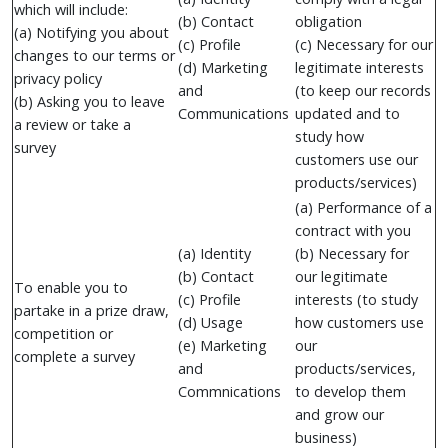
which will include:
(b) Contact
obligation
(a) Notifying you about
(c) Profile
(c) Necessary for our
changes to our terms or
(d) Marketing
legitimate interests
privacy policy
and
(to keep our records
(b) Asking you to leave
Communications
updated and to
a review or take a
study how
survey
customers use our
products/services)
(a) Performance of a
contract with you
(a) Identity
(b) Necessary for
(b) Contact
our legitimate
To enable you to
(c) Profile
interests (to study
partake in a prize draw,
(d) Usage
how customers use
competition or
(e) Marketing
our
complete a survey
and
products/services,
Commnications
to develop them
and grow our
business)