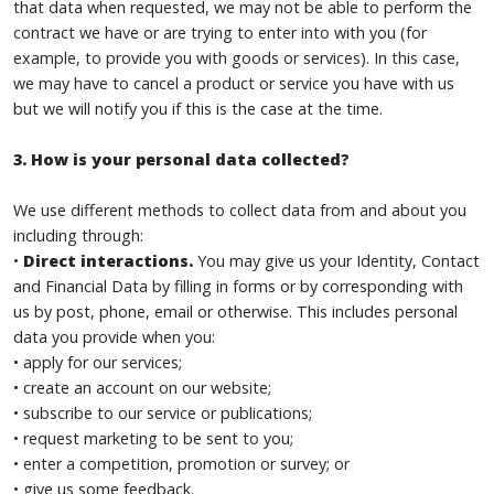
that data when requested, we may not be able to perform the
contract we have or are trying to enter into with you (for
example, to provide you with goods or services). In this case,
we may have to cancel a product or service you have with us
but we will notify you if this is the case at the time.
3. How is your personal data collected?
We use different methods to collect data from and about you
including through:
•
Direct interactions.
You may give us your Identity, Contact
and Financial Data by filling in forms or by corresponding with
us by post, phone, email or otherwise. This includes personal
data you provide when you:
• apply for our services;
• create an account on our website;
• subscribe to our service or publications;
• request marketing to be sent to you;
• enter a competition, promotion or survey; or
• give us some feedback.