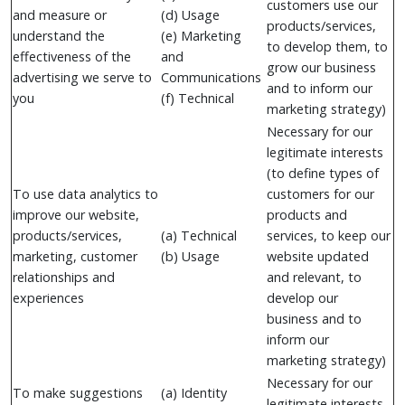
customers use our
and measure or
(d) Usage
products/services,
understand the
(e) Marketing
to develop them, to
effectiveness of the
and
grow our business
advertising we serve to
Communications
and to inform our
you
(f) Technical
marketing strategy)
Necessary for our
legitimate interests
(to define types of
To use data analytics to
customers for our
improve our website,
products and
products/services,
(a) Technical
services, to keep our
marketing, customer
(b) Usage
website updated
relationships and
and relevant, to
experiences
develop our
business and to
inform our
marketing strategy)
Necessary for our
To make suggestions
(a) Identity
legitimate interests