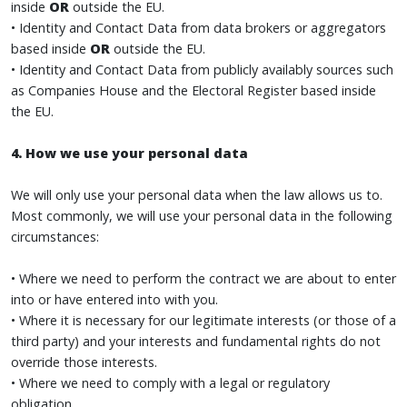
inside
OR
outside the EU.
• Identity and Contact Data from data brokers or aggregators
based inside
OR
outside the EU.
• Identity and Contact Data from publicly availably sources such
as Companies House and the Electoral Register based inside
the EU.
4. How we use your personal data
We will only use your personal data when the law allows us to.
Most commonly, we will use your personal data in the following
circumstances:
• Where we need to perform the contract we are about to enter
into or have entered into with you.
• Where it is necessary for our legitimate interests (or those of a
third party) and your interests and fundamental rights do not
override those interests.
• Where we need to comply with a legal or regulatory
obligation.