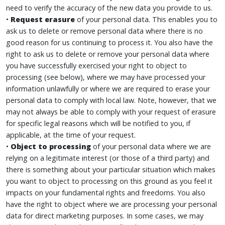
need to verify the accuracy of the new data you provide to us.
•
Request erasure
of your personal data. This enables you to
ask us to delete or remove personal data where there is no
good reason for us continuing to process it. You also have the
right to ask us to delete or remove your personal data where
you have successfully exercised your right to object to
processing (see below), where we may have processed your
information unlawfully or where we are required to erase your
personal data to comply with local law. Note, however, that we
may not always be able to comply with your request of erasure
for specific legal reasons which will be notified to you, if
applicable, at the time of your request.
•
Object to processing
of your personal data where we are
relying on a legitimate interest (or those of a third party) and
there is something about your particular situation which makes
you want to object to processing on this ground as you feel it
impacts on your fundamental rights and freedoms. You also
have the right to object where we are processing your personal
data for direct marketing purposes. In some cases, we may