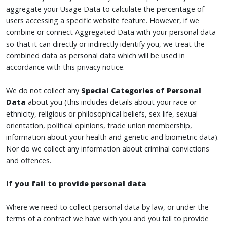
aggregate your Usage Data to calculate the percentage of
users accessing a specific website feature. However, if we
combine or connect Aggregated Data with your personal data
so that it can directly or indirectly identify you, we treat the
combined data as personal data which will be used in
accordance with this privacy notice.
We do not collect any
Special Categories of Personal
Data
about you (this includes details about your race or
ethnicity, religious or philosophical beliefs, sex life, sexual
orientation, political opinions, trade union membership,
information about your health and genetic and biometric data).
Nor do we collect any information about criminal convictions
and offences.
If you fail to provide personal data
Where we need to collect personal data by law, or under the
terms of a contract we have with you and you fail to provide