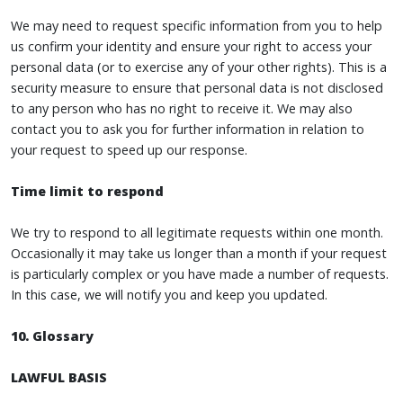
We may need to request specific information from you to help
us confirm your identity and ensure your right to access your
personal data (or to exercise any of your other rights). This is a
security measure to ensure that personal data is not disclosed
to any person who has no right to receive it. We may also
contact you to ask you for further information in relation to
your request to speed up our response.
Time limit to respond
We try to respond to all legitimate requests within one month.
Occasionally it may take us longer than a month if your request
is particularly complex or you have made a number of requests.
In this case, we will notify you and keep you updated.
10. Glossary
LAWFUL BASIS