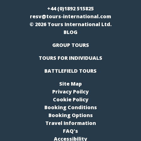
+44 (0)1892 515825
resv@tours-international.com
© 2026 Tours International Ltd.
BLOG
GROUP TOURS
TOURS FOR INDIVIDUALS
BATTLEFIELD TOURS
Site Map
Privacy Poilcy
Cookie Policy
Booking Conditions
Booking Options
Travel Information
FAQ's
Accessibility