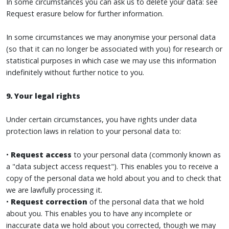
In some circumstances you can ask us to delete your data: see
Request erasure below for further information.
In some circumstances we may anonymise your personal data
(so that it can no longer be associated with you) for research or
statistical purposes in which case we may use this information
indefinitely without further notice to you.
9. Your legal rights
Under certain circumstances, you have rights under data
protection laws in relation to your personal data to:
•
Request access
to your personal data (commonly known as
a "data subject access request"). This enables you to receive a
copy of the personal data we hold about you and to check that
we are lawfully processing it.
•
Request correction
of the personal data that we hold
about you. This enables you to have any incomplete or
inaccurate data we hold about you corrected, though we may