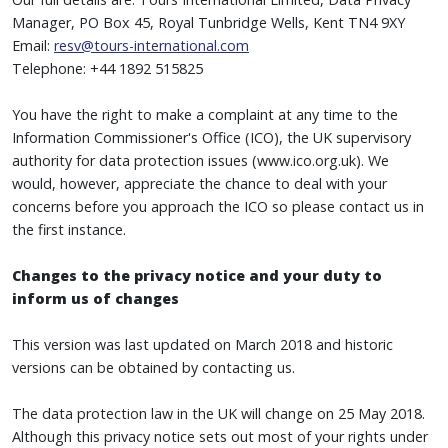
Manager, PO Box 45, Royal Tunbridge Wells, Kent TN4 9XY
Email:
resv@tours-international.com
Telephone: +44 1892 515825
You have the right to make a complaint at any time to the
Information Commissioner's Office (ICO), the UK supervisory
authority for data protection issues (www.ico.org.uk). We
would, however, appreciate the chance to deal with your
concerns before you approach the ICO so please contact us in
the first instance.
Changes to the privacy notice and your duty to
inform us of changes
This version was last updated on March 2018 and historic
versions can be obtained by contacting us.
The data protection law in the UK will change on 25 May 2018.
Although this privacy notice sets out most of your rights under