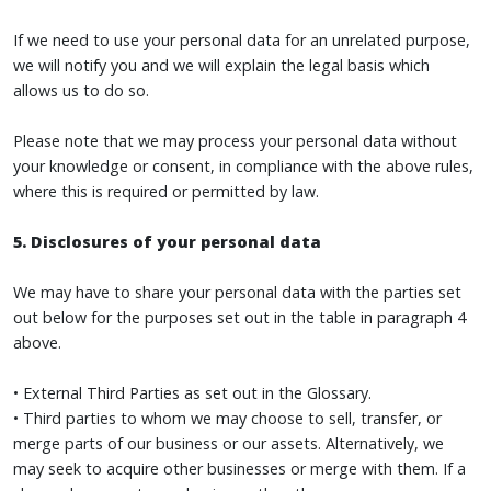
If we need to use your personal data for an unrelated purpose,
we will notify you and we will explain the legal basis which
allows us to do so.
Please note that we may process your personal data without
your knowledge or consent, in compliance with the above rules,
where this is required or permitted by law.
5. Disclosures of your personal data
We may have to share your personal data with the parties set
out below for the purposes set out in the table in paragraph 4
above.
• External Third Parties as set out in the Glossary.
• Third parties to whom we may choose to sell, transfer, or
merge parts of our business or our assets. Alternatively, we
may seek to acquire other businesses or merge with them. If a