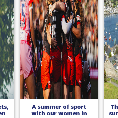
t
The inimitable English
n
summer - a destination
E