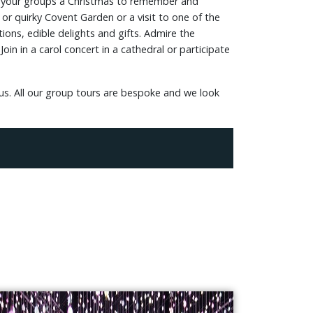
ise your groups a Christmas to remember and
r quirky Covent Garden or a visit to one of the
ions, edible delights and gifts. Admire the
oin in a carol concert in a cathedral or participate
 us. All our group tours are bespoke and we look