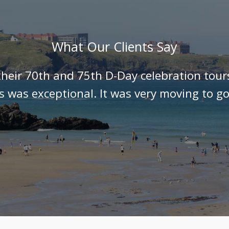
What Our Clients Say
their 70th and 75th D-Day celebration tour
ls was exceptional. It was very moving to go