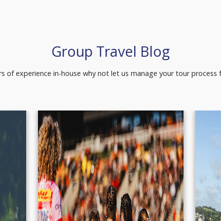
Group Travel Blog
s of experience in-house why not let us manage your tour process f