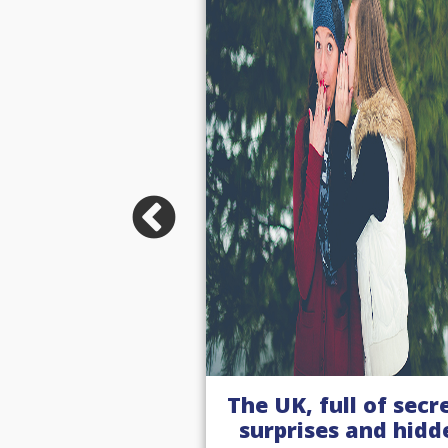
full of secrets,
A summer of spor
es and hidden
with our women i