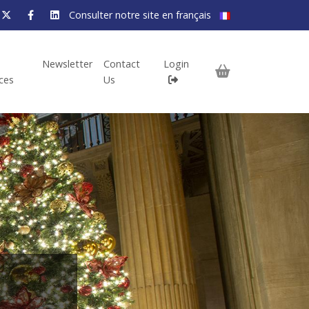
Consulter notre site en français
Newsletter
Contact
Login
ices
Us