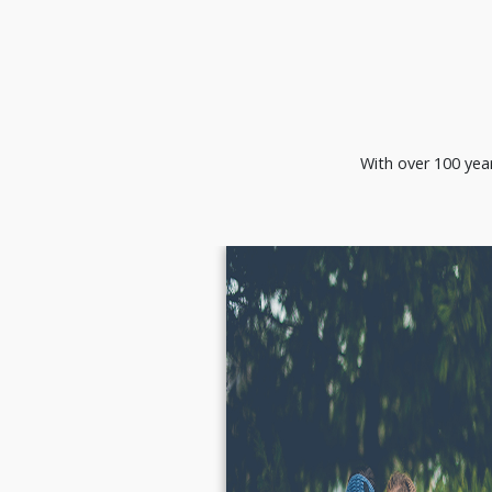
With over 100 year