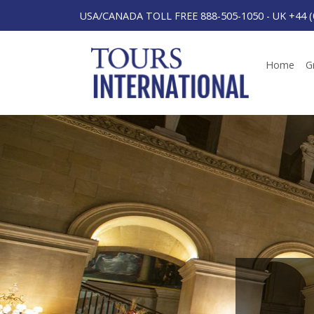
USA/CANADA TOLL FREE 888-505-1050
-
UK +44 (
Home
G