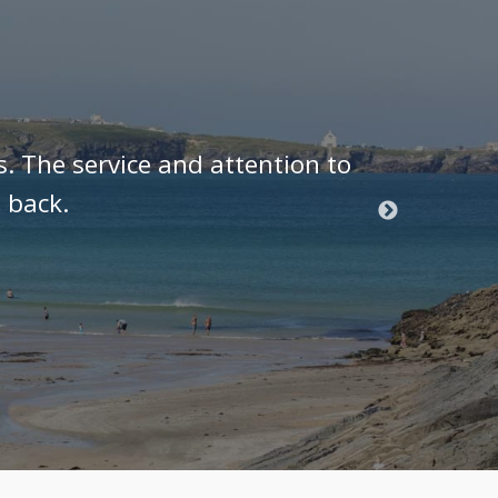
s. The service and attention to
As a J
 back.