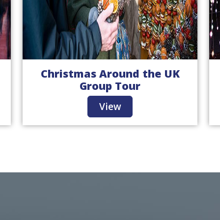
Christmas Around the UK
Group Tour
View