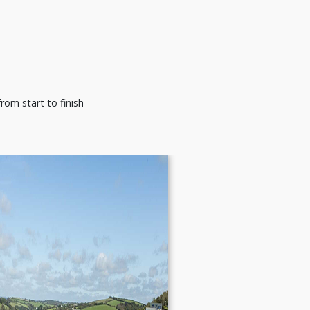
rom start to finish