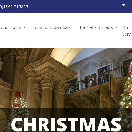
0)1892 515825
roup Tours
Tours for Individuals
Battlefield Tours
Our
Serv
CHRISTMAS