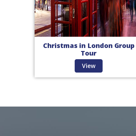
Christmas in London Group
Tour
View