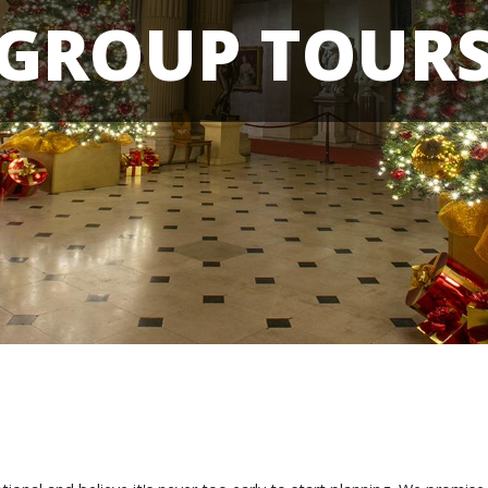
GROUP TOUR