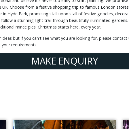
ational and believe it's never too early to start planning. We prom
 UK. Choose from a festive shopping trip to famous London stores o
in Hyde Park, promising stall upon stall of festive goodies, decorat
llow a stunning light trail through beautifully illuminated gardens. J
itional mince pies. Christmas starts here, every year.
 ideas but if you can't see what you are looking for, please contact
t your requirements.
MAKE ENQUIRY