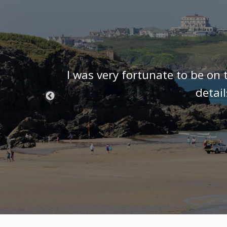
t know we
I was very fortunate to be on 
 we were
detai