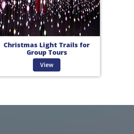
Christmas Light Trails for
Group Tours
View