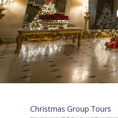
Christmas Group Tours