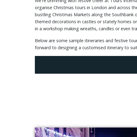
We're brimming with festive cheer at Tours Intern
organise Christmas tours in London and across the
bustling Christmas Markets along the Southbank or 
themed decorations in castles or stately homes or fo
in a workshop making wreaths, candles or even trad
Below are some sample itineraries and festive tour
forward to designing a customised itinerary to sui