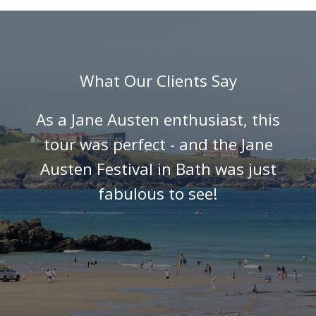
What Our Clients Say
As a Jane Austen enthusiast, this
tour was perfect - and the Jane
Austen Festival in Bath was just
fabulous to see!