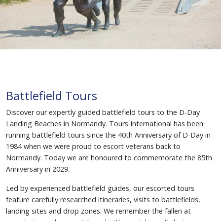
Battlefield Tours
Discover our expertly guided battlefield tours to the D-Day
Landing Beaches in Normandy. Tours International has been
running battlefield tours since the 40th Anniversary of D-Day in
1984 when we were proud to escort veterans back to
Normandy. Today we are honoured to commemorate the 85th
Anniversary in 2029.
Led by experienced battlefield guides, our escorted tours
feature carefully researched itineraries, visits to battlefields,
landing sites and drop zones. We remember the fallen at