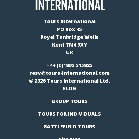
Tours International
PO Box 45
Royal Tunbridge Wells
Kent TN4 9XY
UK
+44 (0)1892 515825
resv@tours-international.com
© 2026 Tours International Ltd.
BLOG
GROUP TOURS
TOURS FOR INDIVIDUALS
BATTLEFIELD TOURS