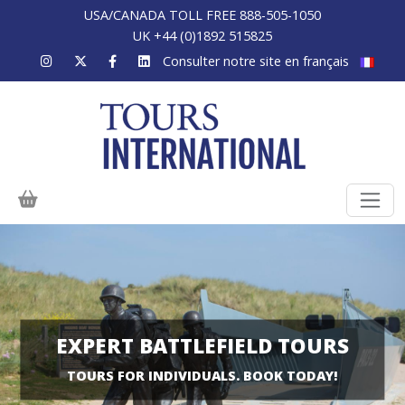
USA/CANADA TOLL FREE 888-505-1050
UK +44 (0)1892 515825
Consulter notre site en français
EXPERT BATTLEFIELD TOURS
TOURS FOR INDIVIDUALS. BOOK TODAY!