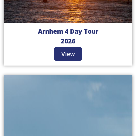
Arnhem 4 Day Tour
2026
View