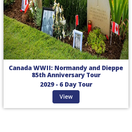
Canada WWII: Normandy and Dieppe
85th Anniversary Tour
2029 - 6 Day Tour
View