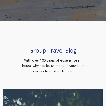
Group Travel Blog
With over 100 years of experience in-
house why not let us manage your tour
process from start to finish