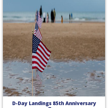
D-Day Landings 85th Anniversary