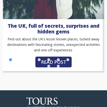
A summer of sport with our women
in sport tours
Gold standard group tours, with match tickets, premium
hospitality packages and exclusive behind-the-scenes
access
READ POST