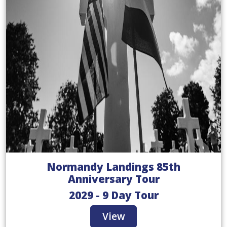
Normandy Landings 85th
Anniversary Tour
2029 - 9 Day Tour
View