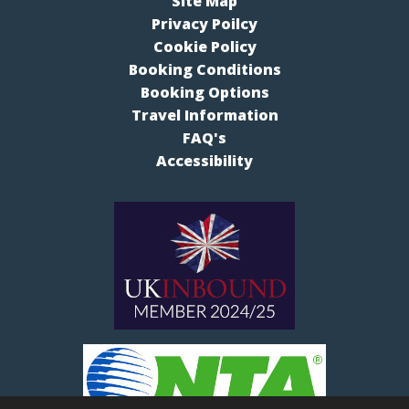
Site Map
Privacy Poilcy
Cookie Policy
Booking Conditions
Booking Options
Travel Information
FAQ's
Accessibility