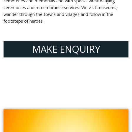
cemeteries and memorials and with special wreath-laying
ceremonies and remembrance services. We visit museums,
wander through the towns and villages and follow in the
footsteps of heroes.
MAKE ENQUIRY