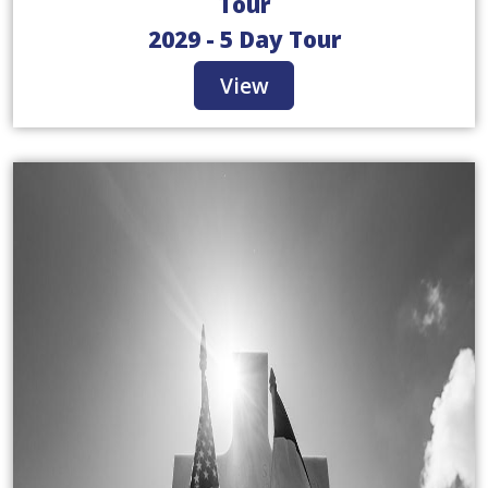
Tour
2029 - 5 Day Tour
View