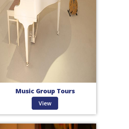
Music Group Tours
View