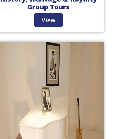
Group Tours
View