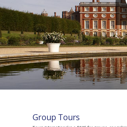
Group Tours