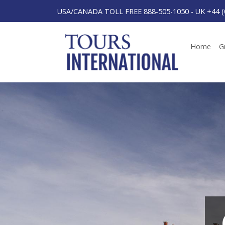
USA/CANADA TOLL FREE 888-505-1050
-
UK +44 (
Home
G