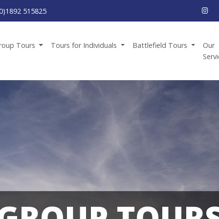
0)1892 515825
roup Tours
Tours for Individuals
Battlefield Tours
Our
Serv
GROUP TOUR