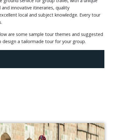
e ground service for group travel, with a unique
and innovative itineraries, quality
xcellent local and subject knowledge. Every tour
s.
 Below are some sample tour themes and suggested
to design a tailormade tour for your group.