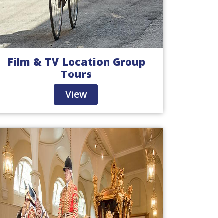
Film & TV Location Group
Tours
View