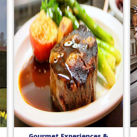
Gourmet Experiences &