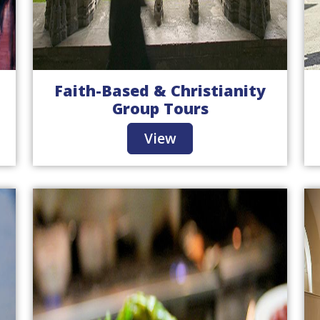
Faith-Based & Christianity
Group Tours
View