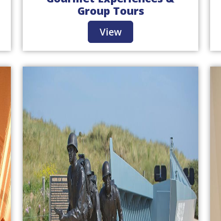
Group Tours
View