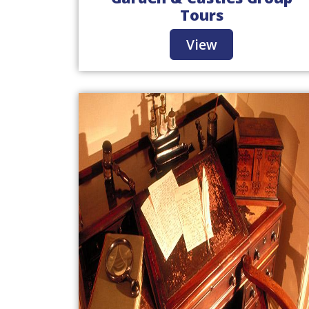
Tours
View