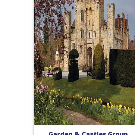
Garden & Castles Group