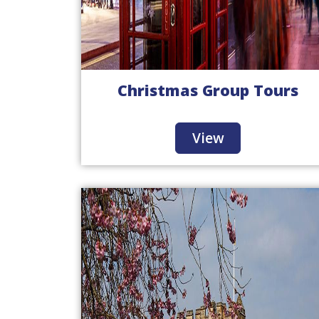
Christmas Group Tours
View