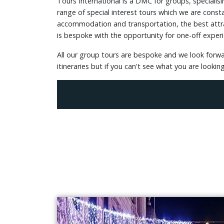
Tours International is a DMC for groups, specialis
range of special interest tours which we are consta
accommodation and transportation, the best attrac
is bespoke with the opportunity for one-off experi
All our group tours are bespoke and we look forw
itineraries but if you can't see what you are looki