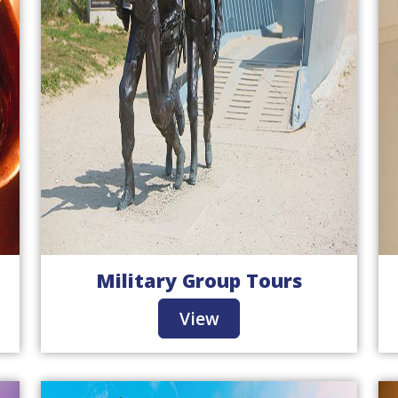
Military Group Tours
View