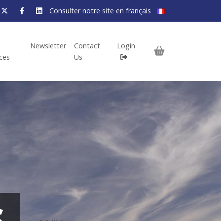
Consulter notre site en français
Newsletter
Contact
Login
ices
Us
S