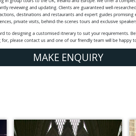
ing in group tours to the UK, Ireland and Europe. We offer a complet
ntly reviewing and updating. Clients are guaranteed well-researched 
tions, destinations and restaurants and expert guides promising e
ences, private visits, behind-the-scenes tours and exclusive speaker
ard to designing a customised itnerary to suit your requirements.
ng for, please contact us and one of our friendly team will be happy 
MAKE ENQUIRY