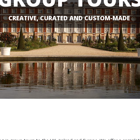
CREATIVE, CURATED AND CUSTOM-MADE