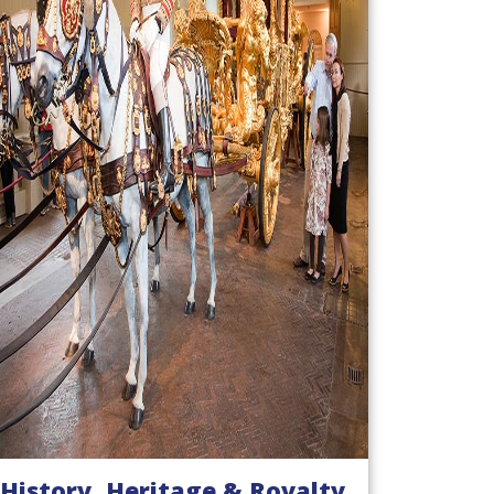
History, Heritage & Royalty