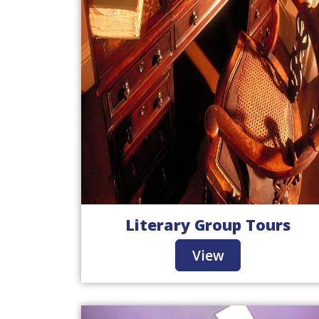
Literary Group Tours
View