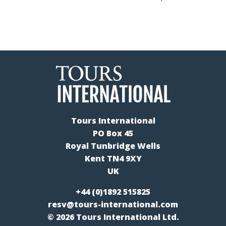
Tours International
PO Box 45
Royal Tunbridge Wells
Kent TN4 9XY
UK
+44 (0)1892 515825
resv@tours-international.com
© 2026 Tours International Ltd.