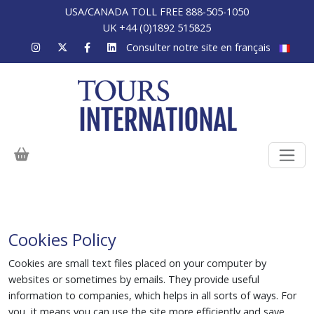
USA/CANADA TOLL FREE 888-505-1050
UK +44 (0)1892 515825
Consulter notre site en français
Cookies Policy
Cookies are small text files placed on your computer by
websites or sometimes by emails. They provide useful
information to companies, which helps in all sorts of ways. For
you, it means you can use the site more efficiently and save