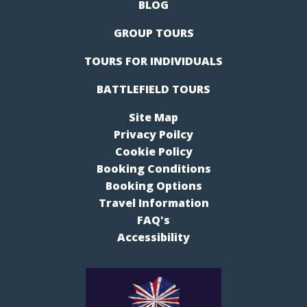
BLOG
GROUP TOURS
TOURS FOR INDIVIDUALS
BATTLEFIELD TOURS
Site Map
Privacy Poilcy
Cookie Policy
Booking Conditions
Booking Options
Travel Information
FAQ's
Accessibility