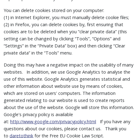
You can delete cookies stored on your computer:
(1) in Internet Explorer, you must manually delete cookie files;
(2) in Firefox, you can delete cookies by, first ensuring that
cookies are to be deleted when you “clear private data” (this
setting can be changed by clicking “Tools”, “Options” and
“Settings” in the “Private Data” box) and then clicking “Clear
private data” in the “Tools” menu.
Doing this may have a negative impact on the usability of many
websites. In addition, we use Google Analytics to analyse the
use of this website. Google Analytics generates statistical and
other information about website use by means of cookies,
which are stored on users' computers. The information
generated relating to our website is used to create reports
about the use of the website. Google will store this information.
Google's privacy policy is available
at:
http://www.google.com/privacypolicy.html
If you have any
questions about our cookies, please contact us. Thank you
to
daretothink
for the Free EU Cookie Law Script.