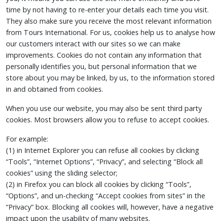
time by not having to re-enter your details each time you visit.
They also make sure you receive the most relevant information
from Tours International. For us, cookies help us to analyse how
our customers interact with our sites so we can make
improvements. Cookies do not contain any information that
personally identifies you, but personal information that we
store about you may be linked, by us, to the information stored
in and obtained from cookies.
When you use our website, you may also be sent third party
cookies. Most browsers allow you to refuse to accept cookies.
For example:
(1) in Internet Explorer you can refuse all cookies by clicking
“Tools”, “Internet Options”, “Privacy”, and selecting “Block all
cookies” using the sliding selector;
(2) in Firefox you can block all cookies by clicking “Tools”,
“Options”, and un-checking “Accept cookies from sites” in the
“Privacy” box. Blocking all cookies will, however, have a negative
impact upon the usability of many websites.