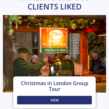
CLIENTS LIKED
Christmas in London Group
Tour
VIEW