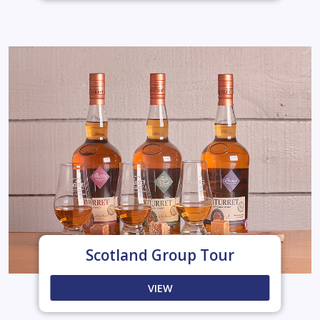
Scotland Group Tour
VIEW