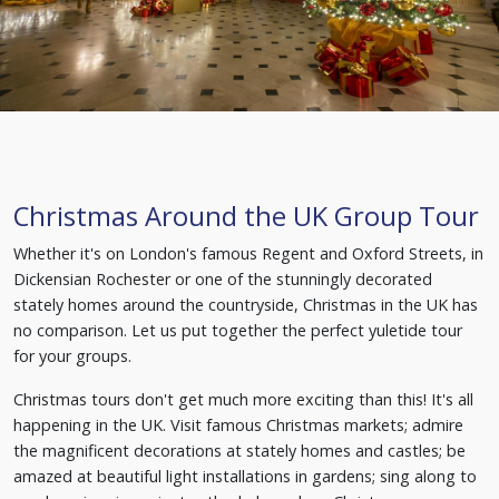
Christmas Around the UK Group Tour
Whether it's on London's famous Regent and Oxford Streets, in
Dickensian Rochester or one of the stunningly decorated
stately homes around the countryside, Christmas in the UK has
no comparison. Let us put together the perfect yuletide tour
for your groups.
Christmas tours don't get much more exciting than this! It's all
happening in the UK. Visit famous Christmas markets; admire
the magnificent decorations at stately homes and castles; be
amazed at beautiful light installations in gardens; sing along to