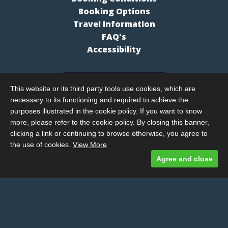
Booking Options
Travel Information
FAQ's
Accessibility
This website or its third party tools use cookies, which are
necessary to its functioning and required to achieve the
purposes illustrated in the cookie policy. If you want to know
more, please refer to the cookie policy. By closing this banner,
clicking a link or continuing to browse otherwise, you agree to
the use of cookies.
View More
Agree and close