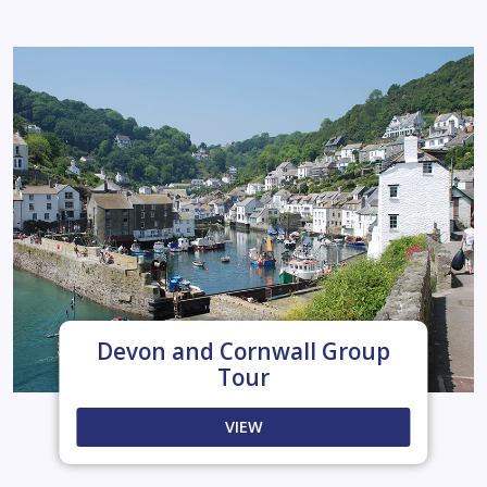
Devon and Cornwall Group
Tour
VIEW