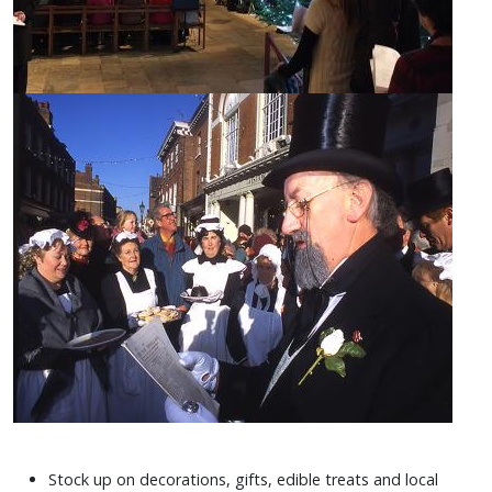
Stock up on decorations, gifts, edible treats and local