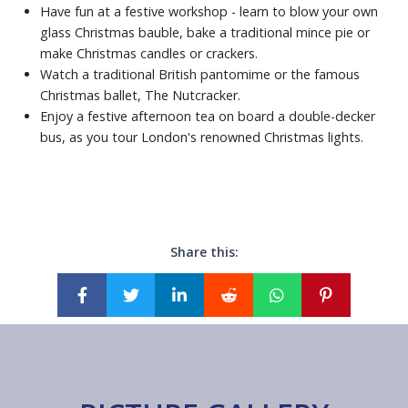
Have fun at a festive workshop - learn to blow your own
glass Christmas bauble, bake a traditional mince pie or
make Christmas candles or crackers.
Watch a traditional British pantomime or the famous
Christmas ballet, The Nutcracker.
Enjoy a festive afternoon tea on board a double-decker
bus, as you tour London's renowned Christmas lights.
Share this: