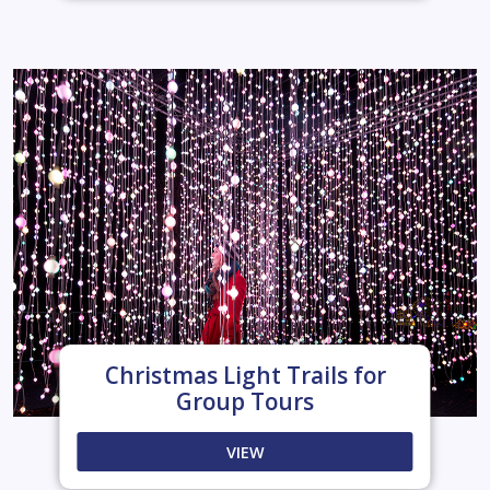
Christmas Light Trails for
Group Tours
VIEW