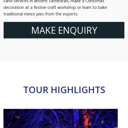
carol services in ancient cathedrals; make a Christmas
decoration at a festive craft workshop or learn to bake
traditional mince pies from the experts.
MAKE ENQUIRY
TOUR HIGHLIGHTS