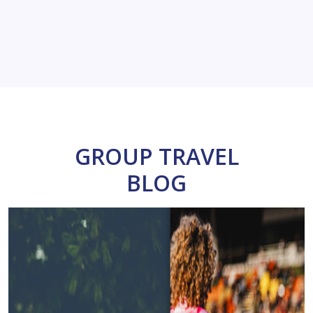
GROUP TRAVEL
BLOG