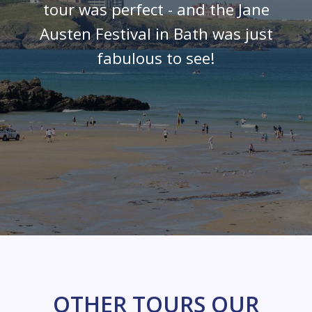
tour was perfect - and the Jane
Austen Festival in Bath was just
fabulous to see!
OTHER TOURS OUR