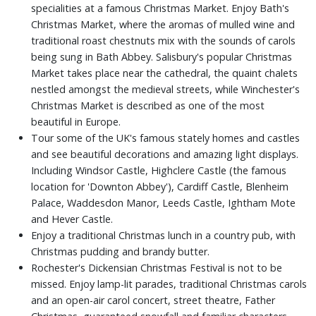
specialities at a famous Christmas Market. Enjoy Bath's
Christmas Market, where the aromas of mulled wine and
traditional roast chestnuts mix with the sounds of carols
being sung in Bath Abbey. Salisbury's popular Christmas
Market takes place near the cathedral, the quaint chalets
nestled amongst the medieval streets, while Winchester's
Christmas Market is described as one of the most
beautiful in Europe.
Tour some of the UK's famous stately homes and castles
and see beautiful decorations and amazing light displays.
Including Windsor Castle, Highclere Castle (the famous
location for 'Downton Abbey'), Cardiff Castle, Blenheim
Palace, Waddesdon Manor, Leeds Castle, Ightham Mote
and Hever Castle.
Enjoy a traditional Christmas lunch in a country pub, with
Christmas pudding and brandy butter.
Rochester's Dickensian Christmas Festival is not to be
missed. Enjoy lamp-lit parades, traditional Christmas carols
and an open-air carol concert, street theatre, Father