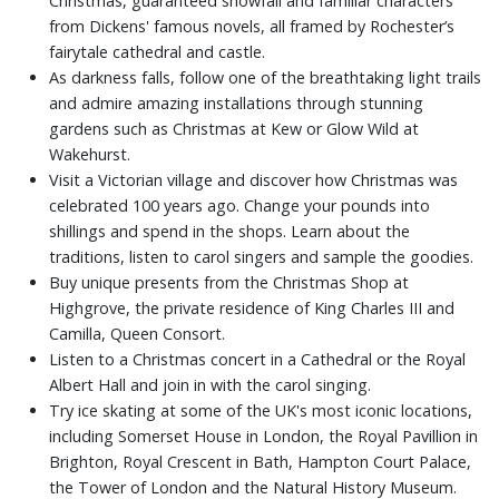
Christmas, guaranteed snowfall and familiar characters
from Dickens' famous novels, all framed by Rochester’s
fairytale cathedral and castle.
As darkness falls, follow one of the breathtaking light trails
and admire amazing installations through stunning
gardens such as Christmas at Kew or Glow Wild at
Wakehurst.
Visit a Victorian village and discover how Christmas was
celebrated 100 years ago. Change your pounds into
shillings and spend in the shops. Learn about the
traditions, listen to carol singers and sample the goodies.
Buy unique presents from the Christmas Shop at
Highgrove, the private residence of King Charles III and
Camilla, Queen Consort.
Listen to a Christmas concert in a Cathedral or the Royal
Albert Hall and join in with the carol singing.
Try ice skating at some of the UK's most iconic locations,
including Somerset House in London, the Royal Pavillion in
Brighton, Royal Crescent in Bath, Hampton Court Palace,
the Tower of London and the Natural History Museum.