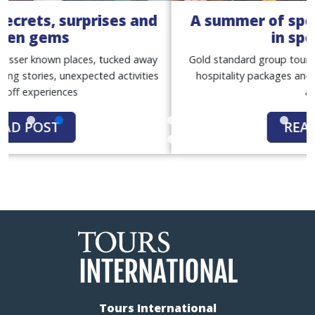
A summer of sport with our women
in sport tours
Gold standard group tours, with match tickets, premium
hospitality packages and exclusive behind-the-scenes
access
READ POST
Tours International