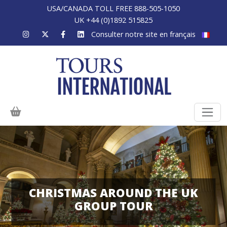
USA/CANADA TOLL FREE 888-505-1050
UK +44 (0)1892 515825
Consulter notre site en français
CHRISTMAS AROUND THE UK
GROUP TOUR