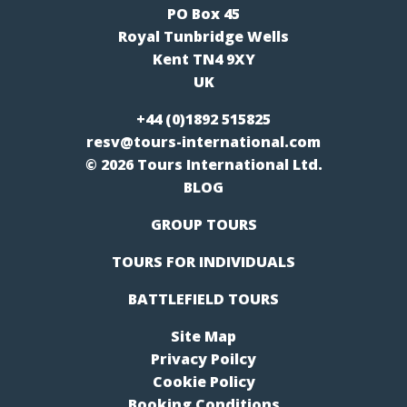
PO Box 45
Royal Tunbridge Wells
Kent TN4 9XY
UK
+44 (0)1892 515825
resv@tours-international.com
© 2026 Tours International Ltd.
BLOG
GROUP TOURS
TOURS FOR INDIVIDUALS
BATTLEFIELD TOURS
Site Map
Privacy Poilcy
Cookie Policy
Booking Conditions