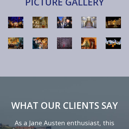
PICTURE GALLERY
WHAT OUR CLIENTS SAY
As a Jane Austen enthusiast, this