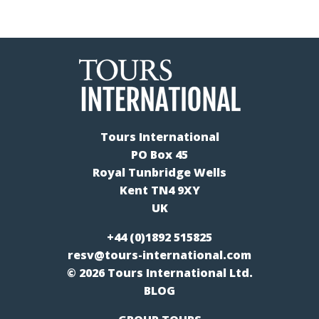
Tours International
PO Box 45
Royal Tunbridge Wells
Kent TN4 9XY
UK
+44 (0)1892 515825
resv@tours-international.com
© 2026 Tours International Ltd.
BLOG