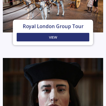
Royal London Group Tour
VIEW