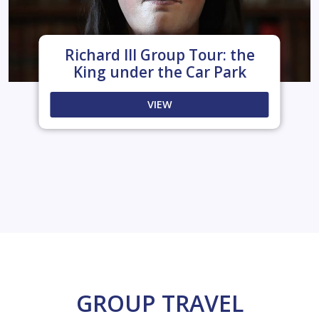
Richard III Group Tour: the
King under the Car Park
VIEW
GROUP TRAVEL