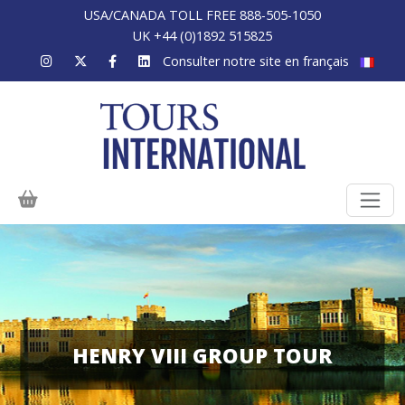
USA/CANADA TOLL FREE 888-505-1050
UK +44 (0)1892 515825
Consulter notre site en français
HENRY VIII GROUP TOUR