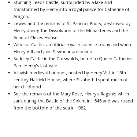
Stunning Leeds Castle, surrounded by a lake and
transformed by Henry into a royal palace for Catherine of
Aragon.
Lewes and the remains of St Pancras Priory, destroyed by
Henry during the Dissolution of the Monasteries and the
Anne of Cleves House.
Windsor Castle, an official royal residence today and where
Henry VIII and Jane Seymour are buried.
Sudeley Castle in the Cotswolds, home to Queen Catherine
Parr, Henry's last wife.
A lavish medieval banquet, hosted by Henry VIII, in 15th
century Hatfield House, where Elizabeth I spent much of
her childhood.
See the remains of the Mary Rose, Henry's flagship which
sank during the Battle of the Solent in 1545 and was raised
from the bottom of the sea in 1982.