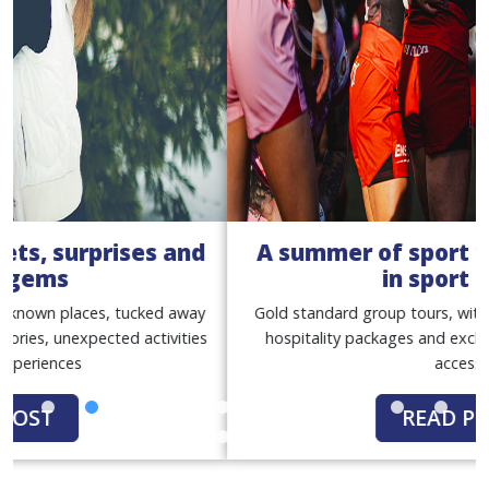
A summer of sport with our women
in sport tours
Gold standard group tours, with match tickets, premium
hospitality packages and exclusive behind-the-scenes
access
READ POST