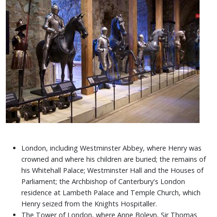
London, including Westminster Abbey, where Henry was
crowned and where his children are buried; the remains of
his Whitehall Palace; Westminster Hall and the Houses of
Parliament; the Archbishop of Canterbury's London
residence at Lambeth Palace and Temple Church, which
Henry seized from the Knights Hospitaller.
The Tower of London, where Anne Boleyn, Sir Thomas