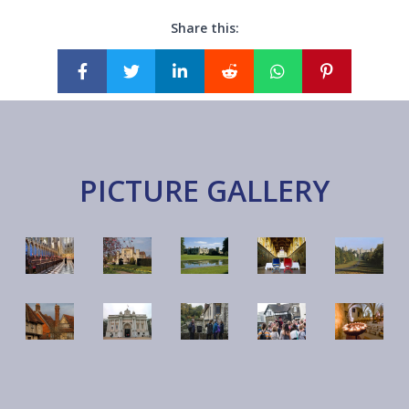
Share this:
PICTURE GALLERY