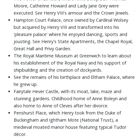
Moore, Catherine Howard and Lady Jane Grey were
executed. See Henry VIII's armour and the Crown Jewels.
Hampton Court Palace, once owned by Cardinal Wolsey
but acquired by Henry VIII and transformed into his
'pleasure palace' where he enjoyed dancing, sports and
jousting. See Henry's State Apartments, the Chapel Royal,
Great Hall and Privy Garden.
The Royal Maritime Museum at Greenwich to learn about
his establishment of the Royal Navy and his support of
shipbuilding and the creation of dockyards.
See the remains of his birthplace and Eltham Palace, where
he grew up.
Fairytale Hever Castle, with its moat, lake, maze and
stunning gardens. Childhood home of Anne Boleyn and
also home to Anne of Cleves after her divorce.
Penshurst Place, which Henry took from the Duke of
Buckingham and Ightham Mote (National Trust), a
medieval moated manor house featuring typical Tudor
décor.