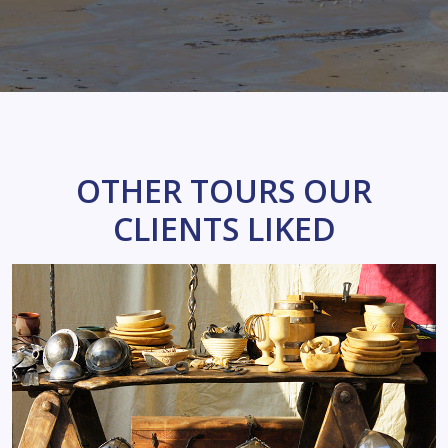
OTHER TOURS OUR
CLIENTS LIKED