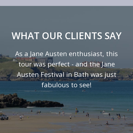
WHAT OUR CLIENTS SAY
As a Jane Austen enthusiast, this
tour was perfect - and the Jane
Austen Festival in Bath was just
fabulous to see!