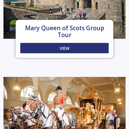
Mary Queen of Scots Group
Tour
VIEW