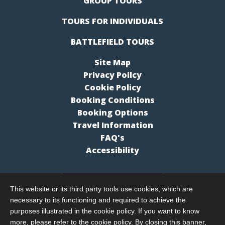
GROUP TOURS
TOURS FOR INDIVIDUALS
BATTLEFIELD TOURS
Site Map
Privacy Poilcy
Cookie Policy
Booking Conditions
Booking Options
Travel Information
FAQ's
Accessibility
This website or its third party tools use cookies, which are
necessary to its functioning and required to achieve the
purposes illustrated in the cookie policy. If you want to know
more, please refer to the cookie policy. By closing this banner,