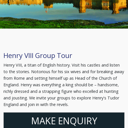
Henry VIII Group Tour
Henry VIII, a titan of English history. Visit his castles and listen
to the stories. Notorious for his six wives and for breaking away
from Rome and setting himself up as Head of the Church of
England. Henry was everything a king should be – handsome,
richly dressed and a strapping figure who excelled at hunting
and jousting. We invite your groups to explore Henry's Tudor
England and join in with the revels.
MAKE ENQUIRY