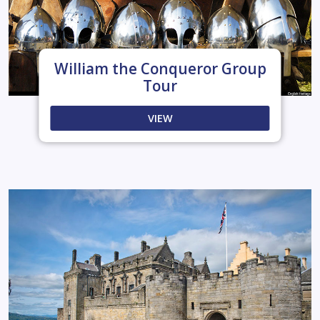
William the Conqueror Group
Tour
VIEW