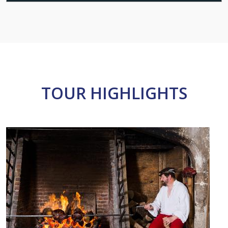
TOUR HIGHLIGHTS