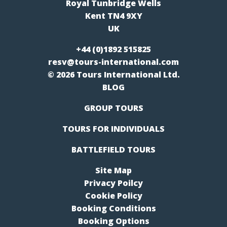
Royal Tunbridge Wells
Kent TN4 9XY
UK
+44 (0)1892 515825
resv@tours-international.com
© 2026 Tours International Ltd.
BLOG
GROUP TOURS
TOURS FOR INDIVIDUALS
BATTLEFIELD TOURS
Site Map
Privacy Poilcy
Cookie Policy
Booking Conditions
Booking Options