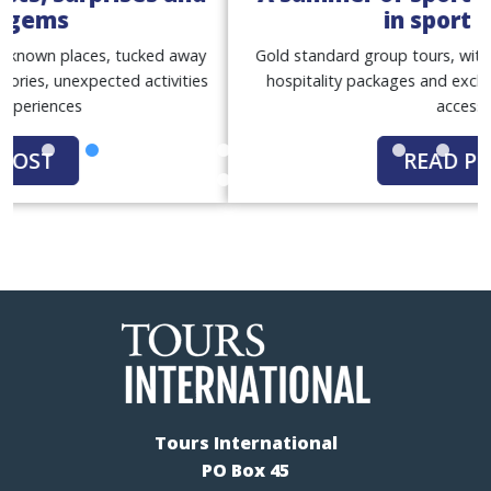
in sport tours
Gold standard group tours, with match tickets, premium
hospitality packages and exclusive behind-the-scenes
access
READ POST
Tours International
PO Box 45