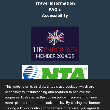
Travel Information
FAQ's
Accessibility
This website or its third party tools use cookies, which are
necessary to its functioning and required to achieve the
purposes illustrated in the cookie policy. If you want to know
more, please refer to the cookie policy. By closing this banner,
clicking a link or continuing to browse otherwise, you agree to