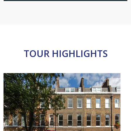
TOUR HIGHLIGHTS