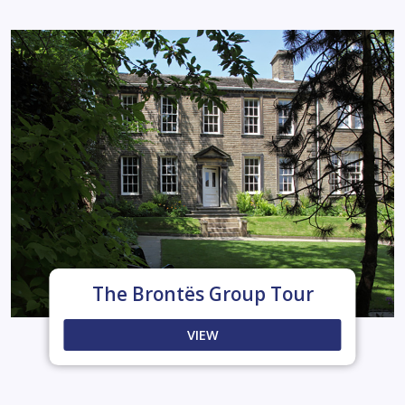
The Brontës Group Tour
VIEW