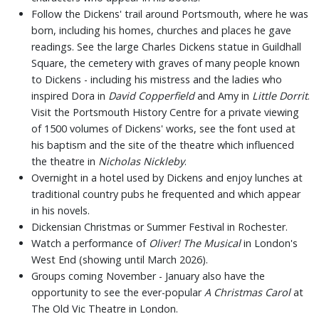
Follow the Dickens' trail around Portsmouth, where he was
born, including his homes, churches and places he gave
readings. See the large Charles Dickens statue in Guildhall
Square, the cemetery with graves of many people known
to Dickens - including his mistress and the ladies who
inspired Dora in
David Copperfield
and Amy in
Little Dorrit
.
Visit the Portsmouth History Centre for a private viewing
of 1500 volumes of Dickens' works, see the font used at
his baptism and the site of the theatre which influenced
the theatre in
Nicholas Nickleby
.
Overnight in a hotel used by Dickens and enjoy lunches at
traditional country pubs he frequented and which appear
in his novels.
Dickensian Christmas or Summer Festival in Rochester.
Watch a performance of
Oliver! The Musical
in London's
West End (showing until March 2026).
Groups coming November - January also have the
opportunity to see the ever-popular
A Christmas Carol
at
The Old Vic Theatre in London.