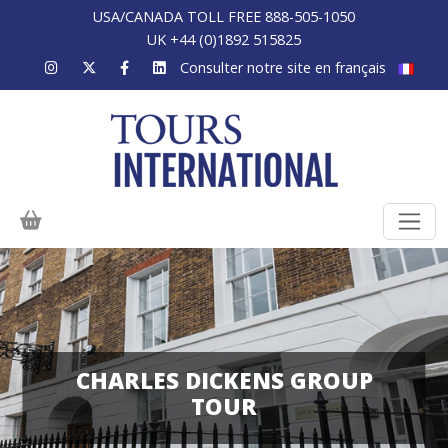
USA/CANADA TOLL FREE 888-505-1050
UK +44 (0)1892 515825
Consulter notre site en français
CHARLES DICKENS GROUP
TOUR