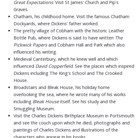
Great Expectations
. Visit St James' Church and Pip's
Graves.
Chatham, his childhood home. Visit the famous Chatham
Dockyards, where Dickens' father worked.
The pretty village of Cobham with the historic Leather
Bottle Pub, where Dickens is said to have written
The
Pickwick Papers
and Cobham Hall and Park which also
influenced his writing.
Medieval Canterbury, which he knew well and which
influenced
David Copperfield
. See the places which inspired
Dickens including The King's School and The Crooked
House.
Broadstairs and Bleak House, his holiday home
overlooking the sea, where he wrote many of his works
including
Bleak House
itself. See his study and the
Smuggling Museum.
Visit the Charles Dickens Birthplace Museum in Portsmouth
and see the couch upon which he died, photographs and
paintings of Charles Dickens and illustrations of the
characters who appear in his books.