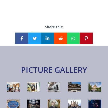
Share this:
PICTURE GALLERY