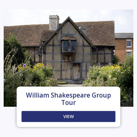
William Shakespeare Group
Tour
VIEW