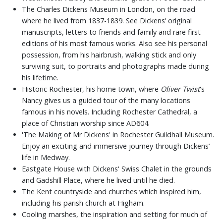
The Charles Dickens Museum in London, on the road
where he lived from 1837-1839. See Dickens’ original
manuscripts, letters to friends and family and rare first
editions of his most famous works. Also see his personal
possession, from his hairbrush, walking stick and only
surviving suit, to portraits and photographs made during
his lifetime.
Historic Rochester, his home town, where
Oliver Twist
's
Nancy gives us a guided tour of the many locations
famous in his novels. Including Rochester Cathedral, a
place of Christian worship since AD604.
'The Making of Mr Dickens' in Rochester Guildhall Museum.
Enjoy an exciting and immersive journey through Dickens’
life in Medway.
Eastgate House with Dickens' Swiss Chalet in the grounds
and Gadshill Place, where he lived until he died.
The Kent countryside and churches which inspired him,
including his parish church at Higham.
Cooling marshes, the inspiration and setting for much of