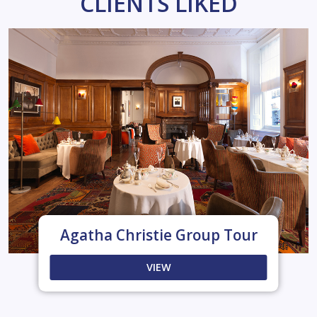
CLIENTS LIKED
Agatha Christie Group Tour
VIEW