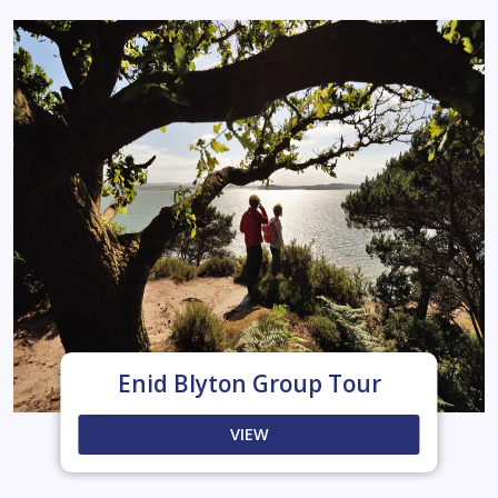
Enid Blyton Group Tour
VIEW