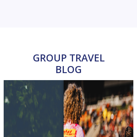
GROUP TRAVEL
BLOG