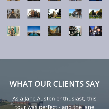
WHAT OUR CLIENTS SAY
As a Jane Austen enthusiast, this
tour was perfect - and the Jane