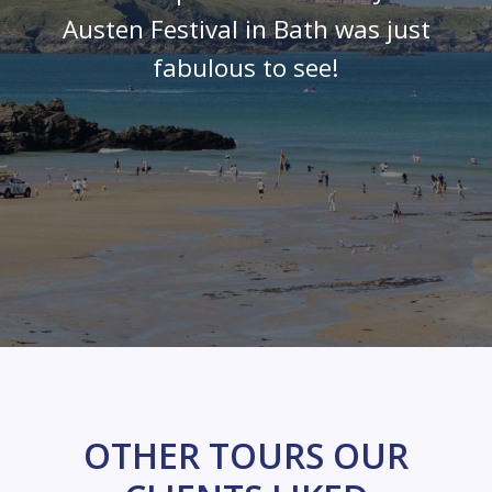
Austen Festival in Bath was just
fabulous to see!
OTHER TOURS OUR