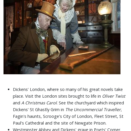
Dickens' London, where so many of his great novels take
place.
Visit the London sites brought to life in
Oliver Twist
and
A Christmas Carol
. See the churchyard which inspired
Dickens' St Ghastly Grim in
The Uncommercial Traveller,
Fagin's haunts, Scrooge's City of London, Fleet Street, St
Paul's Cathedral and the site of Newgate Prison.
Westminster Abbey and Dickens' grave in Poets' Corner.