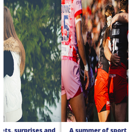
A summer of sport with our women