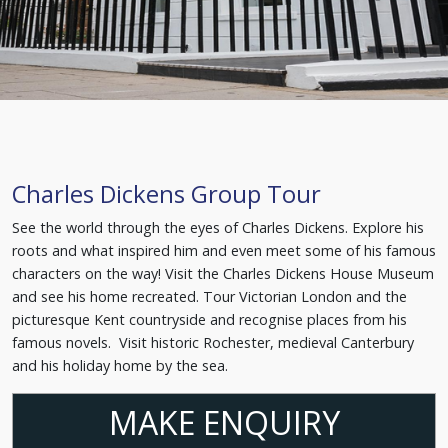
Charles Dickens Group Tour
See the world through the eyes of Charles Dickens. Explore his
roots and what inspired him and even meet some of his famous
characters on the way! Visit the Charles Dickens House Museum
and see his home recreated. Tour Victorian London and the
picturesque Kent countryside and recognise places from his
famous novels. Visit historic Rochester, medieval Canterbury
and his holiday home by the sea.
MAKE ENQUIRY