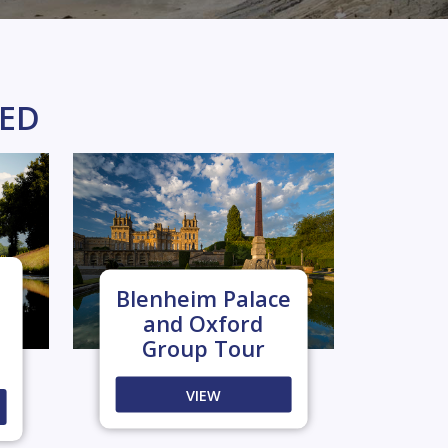
KED
Blenheim Palace
and Oxford
Group Tour
VIEW