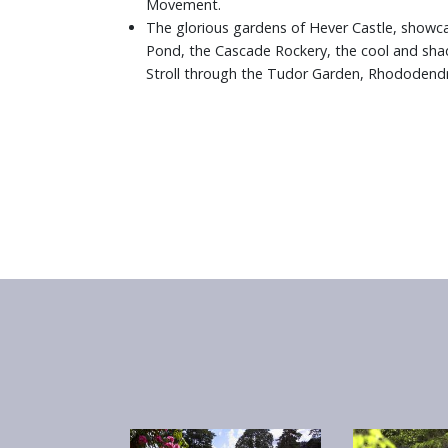
Movement.
The glorious gardens of Hever Castle, showca
Pond, the Cascade Rockery, the cool and shad
Stroll through the Tudor Garden, Rhododendr