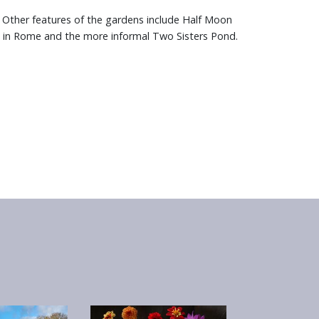
 Other features of the gardens include Half Moon
n in Rome and the more informal Two Sisters Pond.