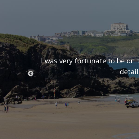
t know we
I was very fortunate to be on 
 we were
detai