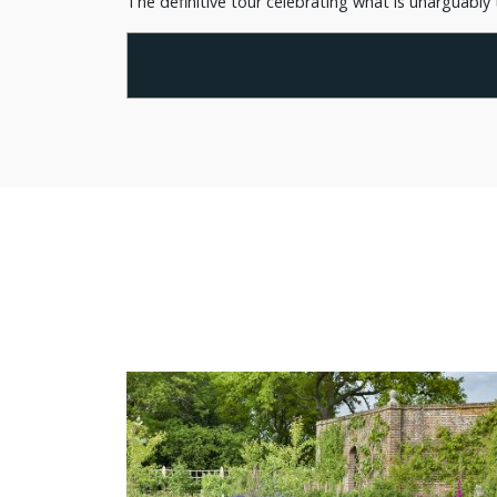
The definitive tour celebrating what is unarguably