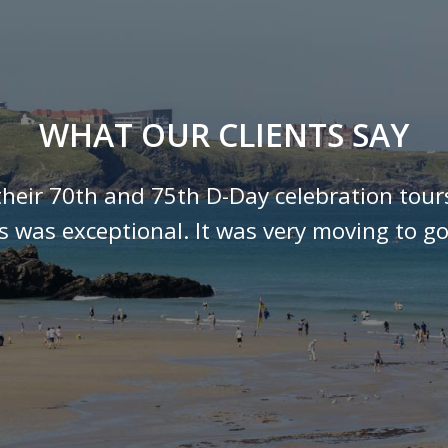
WHAT OUR CLIENTS SAY
their 70th and 75th D-Day celebration tour
ls was exceptional. It was very moving to go