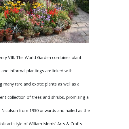
enry VIII. The World Garden combines plant
and informal plantings are linked with
g many rare and exotic plants as well as a
nt collection of trees and shrubs, promising a
ld Nicolson from 1930 onwards and hailed as the
k art style of William Morris' Arts & Crafts