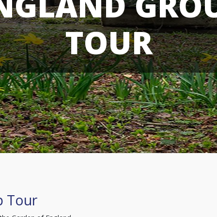
NGLAND GRO
TOUR
p Tour