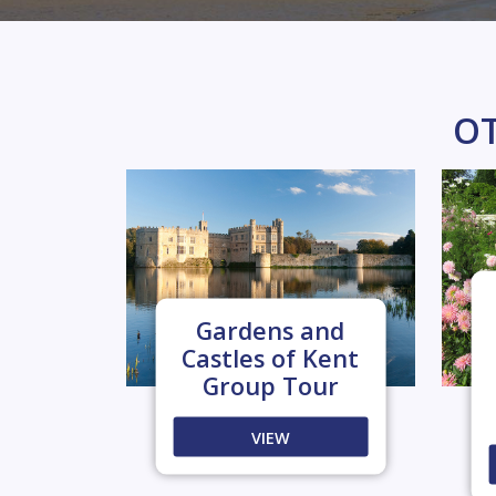
OT
Gardens and
Castles of Kent
Group Tour
VIEW