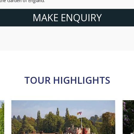
 the Garden of England.
MAKE ENQUIRY
TOUR HIGHLIGHTS