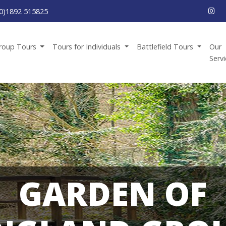
0)1892 515825
roup Tours
Tours for Individuals
Battlefield Tours
Our
Serv
GARDEN OF