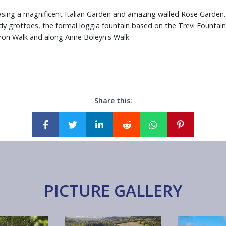
sing a magnificent Italian Garden and amazing walled Rose Garden.
y grottoes, the formal loggia fountain based on the Trevi Fountai
on Walk and along Anne Boleyn's Walk.
Share this:
PICTURE GALLERY