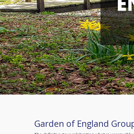
E
Garden of England Grou