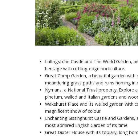
Lullingstone Castle and The World Garden, an
heritage with cutting-edge horticulture.
Great Comp Garden, a beautiful garden with ma
meandering grass paths and ruins homing in o
Nymans, a National Trust property. Explore an
pinetum, walled and Italian gardens and woo
Wakehurst Place and its walled garden with c
magnificent show of colour.
Enchanting Sissinghurst Castle and Gardens, 
most admired English Garden of its time.
Great Dixter House with its topiary, long bord