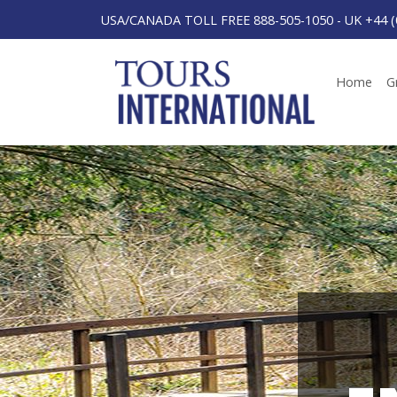
USA/CANADA TOLL FREE 888-505-1050
-
UK +44 (
Home
G