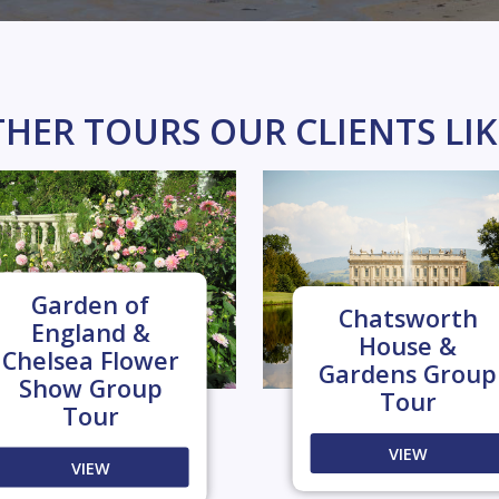
HER TOURS OUR CLIENTS LI
Garden of
Chatsworth
England &
House &
Chelsea Flower
Gardens Group
Show Group
Tour
Tour
VIEW
VIEW