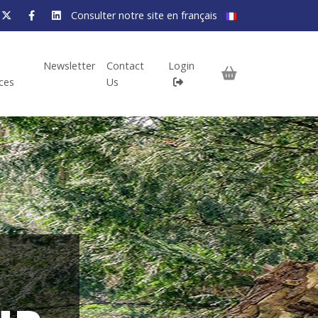
Consulter notre site en français
Newsletter
Contact
Login
ices
Us