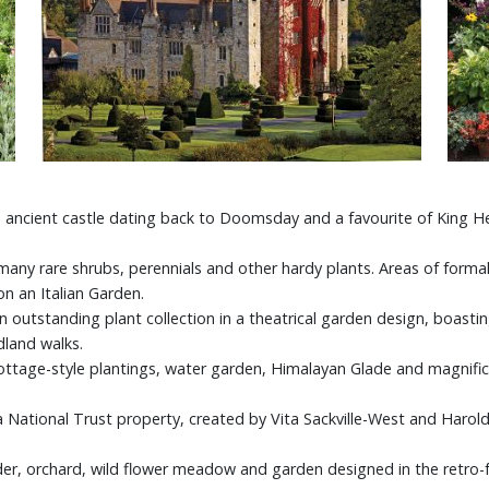
 ancient castle dating back to Doomsday and a favourite of King H
ny rare shrubs, perennials and other hardy plants. Areas of formal 
n an Italian Garden.
 outstanding plant collection in a theatrical garden design, boastin
dland walks.
ottage-style plantings, water garden, Himalayan Glade and magnifice
a National Trust property, created by Vita Sackville-West and Haro
er, orchard, wild flower meadow and garden designed in the retro-fol