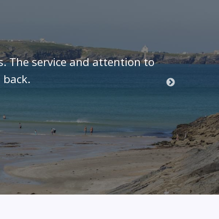
s. The service and attention to
As a J
 back.