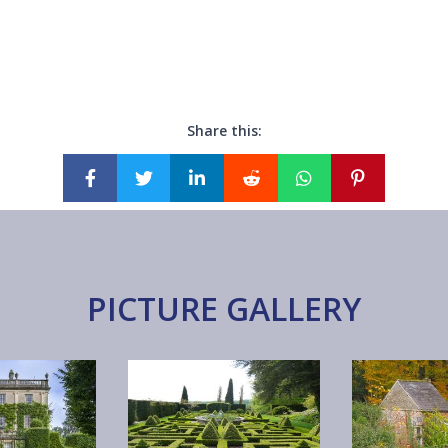
Share this:
PICTURE GALLERY