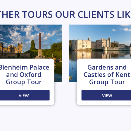
HER TOURS OUR CLIENTS LI
Blenheim Palace
Gardens and
and Oxford
Castles of Kent
Group Tour
Group Tour
VIEW
VIEW