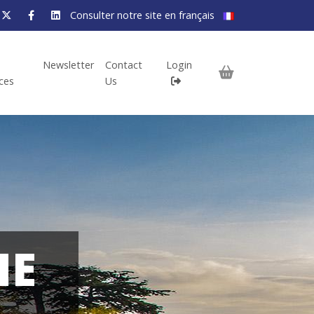
Consulter notre site en français
Newsletter
Contact
Login
ices
Us
HE