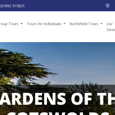
0)1892 515825
roup Tours
Tours for Individuals
Battlefield Tours
Our
Serv
ARDENS OF T