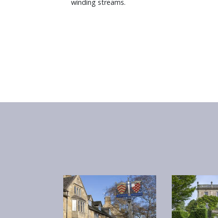
winding streams.