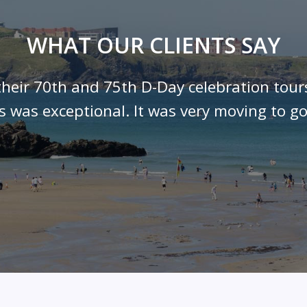
WHAT OUR CLIENTS SAY
their 70th and 75th D-Day celebration tour
ls was exceptional. It was very moving to go