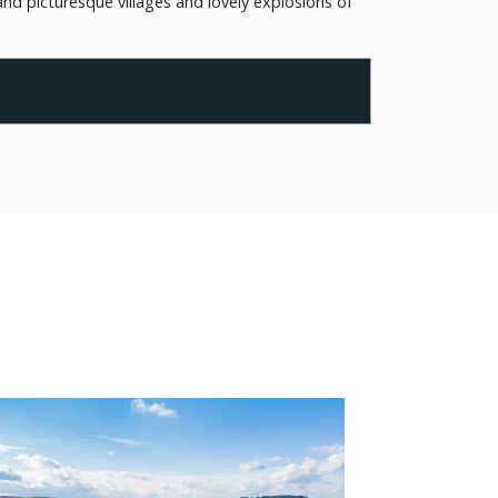
nd picturesque villages and lovely explosions of