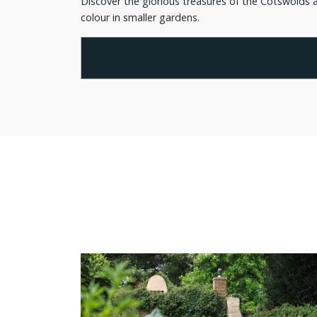
Discover the glorious treasures of the Cotswolds a
colour in smaller gardens.