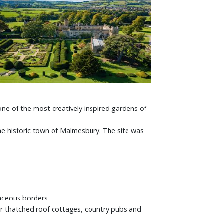
ne of the most creatively inspired gardens of
e historic town of Malmesbury. The site was
aceous borders.
ir thatched roof cottages, country pubs and