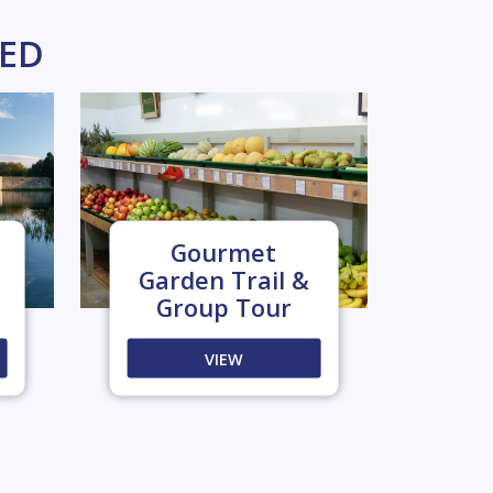
KED
Gourmet
Garden Trail &
Group Tour
VIEW