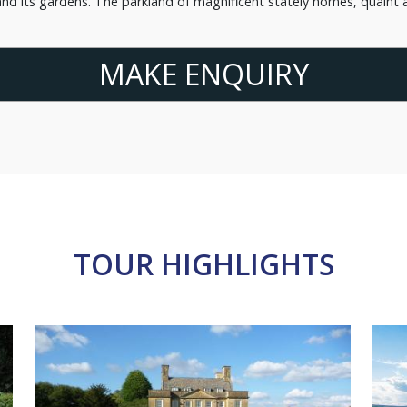
nd its gardens. The parkland of magnificent stately homes, quaint a
MAKE ENQUIRY
TOUR HIGHLIGHTS