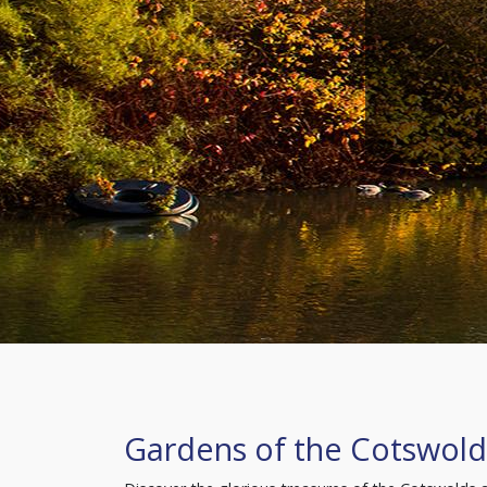
Gardens of the Cotswold