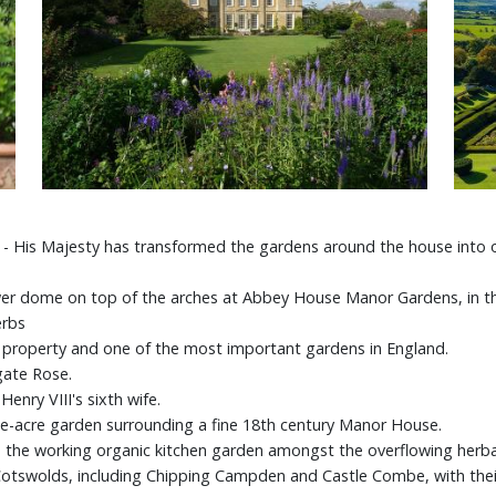
I - His Majesty has transformed the gardens around the house into o
ower dome on top of the arches at Abbey House Manor Gardens, in th
herbs
t property and one of the most important gardens in England.
gate Rose.
enry VIII's sixth wife.
-acre garden surrounding a fine 18th century Manor House.
e the working organic kitchen garden amongst the overflowing herb
e Cotswolds, including Chipping Campden and Castle Combe, with the