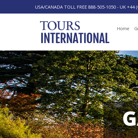
USA/CANADA TOLL FREE 888-505-1050
-
UK +44 (
Home
G
G