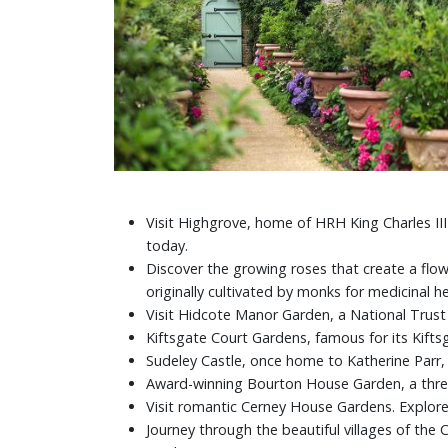
Visit Highgrove, home of HRH King Charles II
today.
Discover the growing roses that create a fl
originally cultivated by monks for medicinal 
Visit Hidcote Manor Garden, a National Trus
Kiftsgate Court Gardens, famous for its Kifts
Sudeley Castle, once home to Katherine Parr, H
Award-winning Bourton House Garden, a three
Visit romantic Cerney House Gardens. Explor
Journey through the beautiful villages of th