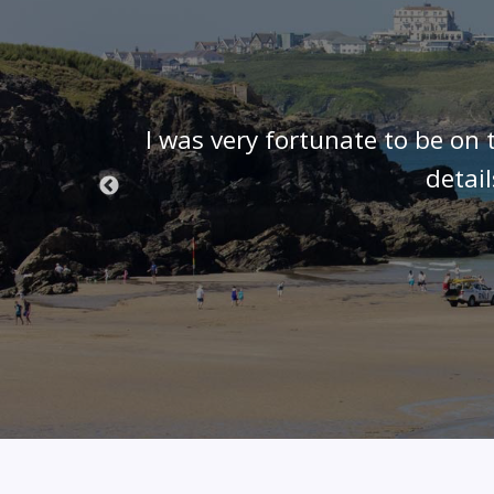
t know we
I was very fortunate to be on 
 we were
detai