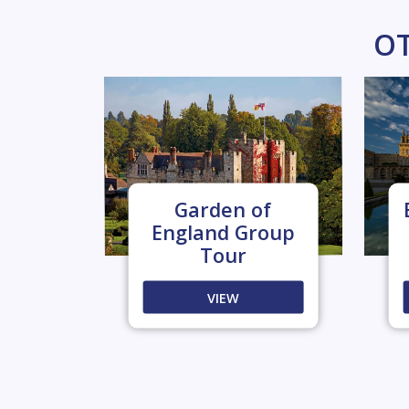
OT
Garden of
England Group
Tour
VIEW