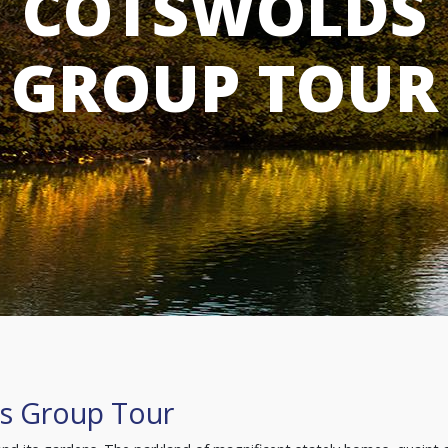
COTSWOLDS
GROUP TOUR
s Group Tour