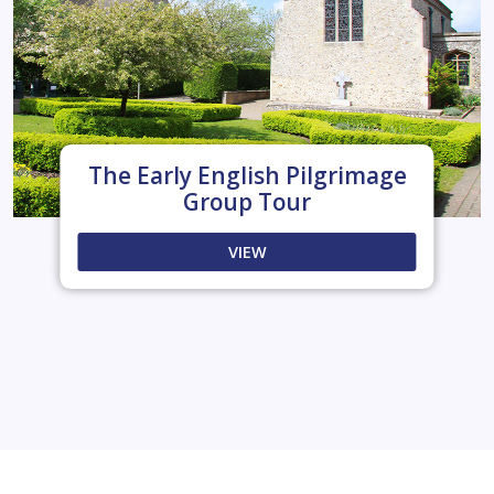
The Early English Pilgrimage
Group Tour
VIEW