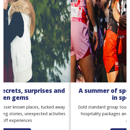
A summer of sport with our women
in sport tours
Gold standard group tours, with match tickets, premium
hospitality packages and exclusive behind-the-scenes
access