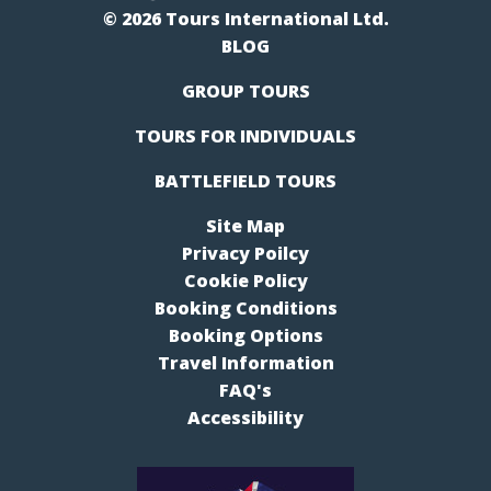
© 2026 Tours International Ltd.
BLOG
GROUP TOURS
TOURS FOR INDIVIDUALS
BATTLEFIELD TOURS
Site Map
Privacy Poilcy
Cookie Policy
Booking Conditions
Booking Options
Travel Information
FAQ's
Accessibility