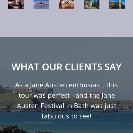
WHAT OUR CLIENTS SAY
As a Jane Austen enthusiast, this
tour was perfect - and the Jane
Austen Festival in Bath was just
fabulous to see!