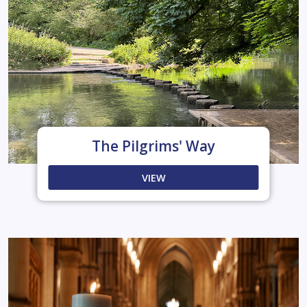
The Pilgrims' Way
VIEW