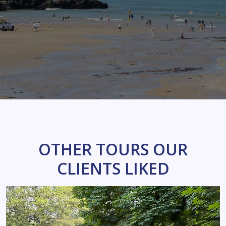
OTHER TOURS OUR
CLIENTS LIKED