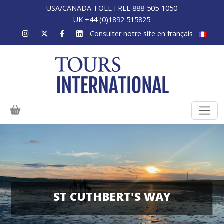
USA/CANADA TOLL FREE 888-505-1050
UK +44 (0)1892 515825
Consulter notre site en français
ST CUTHBERT'S WAY