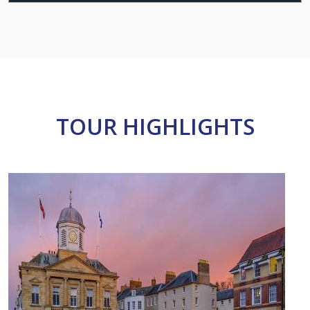
TOUR HIGHLIGHTS