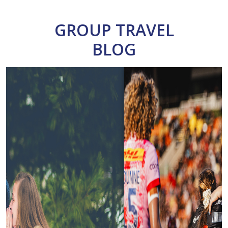
GROUP TRAVEL
BLOG