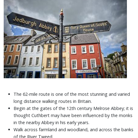
The 62-mile route is one of the most stunning and varied
long distance walking routes in Britain.
Begin at the gates of the 12th century Melrose Abbey; it is
thought Cuthbert may have been influenced by the monks
in the nearby Abbey in his early years.
Walk across farmland and woodland, and across the banks
of the River Tweed