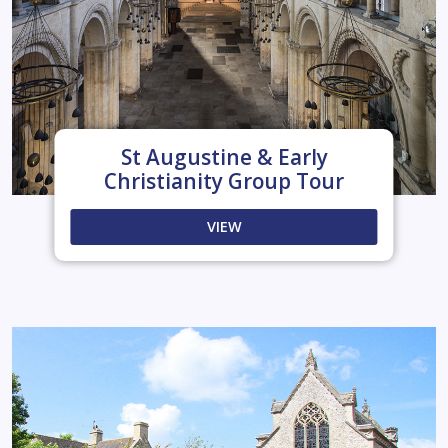
St Augustine & Early
Christianity Group Tour
VIEW