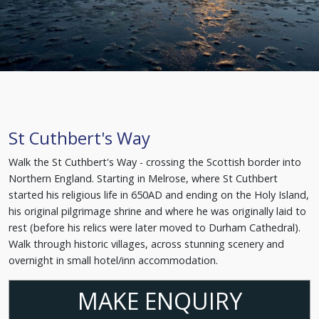
St Cuthbert's Way
Walk the St Cuthbert's Way - crossing the Scottish border into
Northern England. Starting in Melrose, where St Cuthbert
started his religious life in 650AD and ending on the Holy Island,
his original pilgrimage shrine and where he was originally laid to
rest (before his relics were later moved to Durham Cathedral).
Walk through historic villages, across stunning scenery and
overnight in small hotel/inn accommodation.
MAKE ENQUIRY