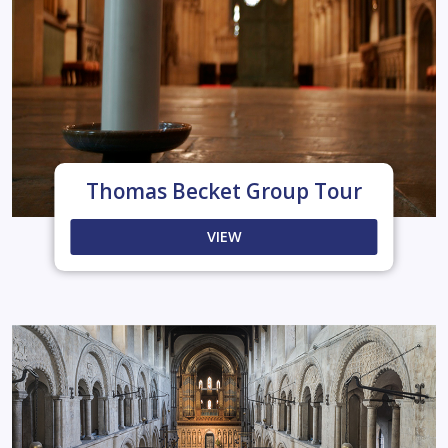
Thomas Becket Group Tour
VIEW