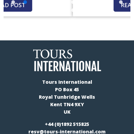
READ POST
Tours International
PO Box 45
Royal Tunbridge Wells
Kent TN4 9XY
UK
+44 (0)1892 515825
resv@tours-international.com