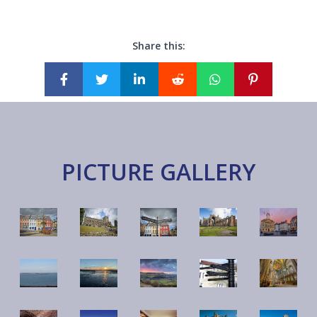
Share this:
PICTURE GALLERY