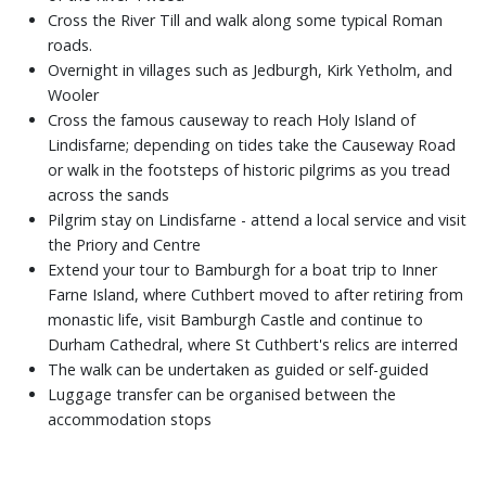
Cross the River Till and walk along some typical Roman
roads.
Overnight in villages such as Jedburgh, Kirk Yetholm, and
Wooler
Cross the famous causeway to reach Holy Island of
Lindisfarne; depending on tides take the Causeway Road
or walk in the footsteps of historic pilgrims as you tread
across the sands
Pilgrim stay on Lindisfarne - attend a local service and visit
the Priory and Centre
Extend your tour to Bamburgh for a boat trip to Inner
Farne Island, where Cuthbert moved to after retiring from
monastic life, visit Bamburgh Castle and continue to
Durham Cathedral, where St Cuthbert's relics are interred
The walk can be undertaken as guided or self-guided
Luggage transfer can be organised between the
accommodation stops